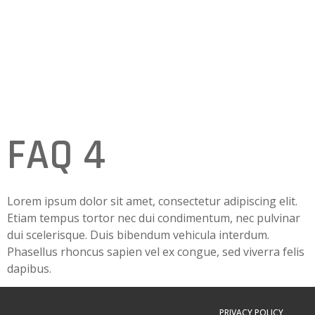
FAQ 4
Lorem ipsum dolor sit amet, consectetur adipiscing elit.
Etiam tempus tortor nec dui condimentum, nec pulvinar
dui scelerisque. Duis bibendum vehicula interdum.
Phasellus rhoncus sapien vel ex congue, sed viverra felis
dapibus.
PRIVACY POLICY