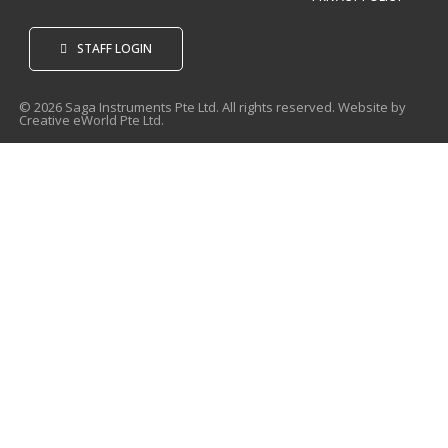
STAFF LOGIN
© 2026 Saga Instruments Pte Ltd. All rights reserved. Website by
Creative eWorld Pte Ltd
.