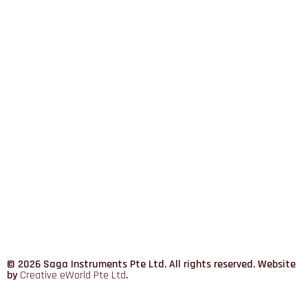
© 2026 Saga Instruments Pte Ltd. All rights reserved. Website
by
Creative eWorld Pte Ltd
.