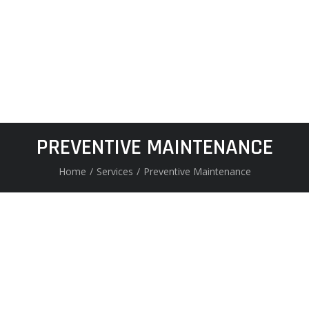
PREVENTIVE MAINTENANCE
Home
/
Services
/
Preventive Maintenance