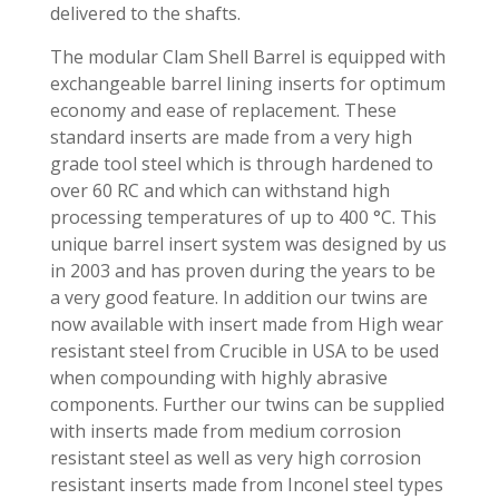
delivered to the shafts.
The modular Clam Shell Barrel is equipped with
exchangeable barrel lining inserts for optimum
economy and ease of replacement. These
standard inserts are made from a very high
grade tool steel which is through hardened to
over 60 RC and which can withstand high
processing temperatures of up to 400 °C. This
unique barrel insert system was designed by us
in 2003 and has proven during the years to be
a very good feature. In addition our twins are
now available with insert made from High wear
resistant steel from Crucible in USA to be used
when compounding with highly abrasive
components. Further our twins can be supplied
with inserts made from medium corrosion
resistant steel as well as very high corrosion
resistant inserts made from Inconel steel types