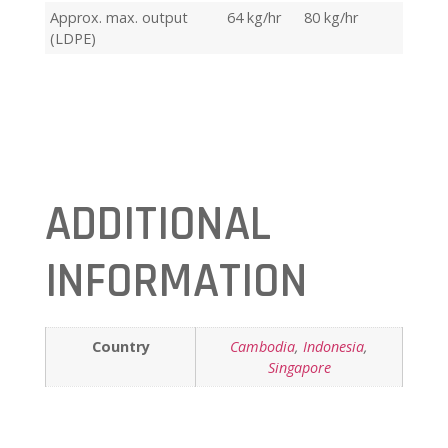
Approx. max. output
64 kg/hr
80 kg/hr
(LDPE)
ADDITIONAL
INFORMATION
Country
Cambodia
,
Indonesia
,
Singapore