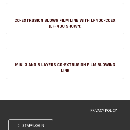
CO-EXTRUSION BLOWN FILM LINE WITH LF400-COEX
(LF-400 SHOWN)
MINI 3 AND 5 LAYERS CO-EXTRUSION FILM BLOWING
LINE
PRIVACY POLICY
STAFF LOGIN