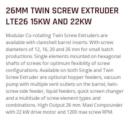
26MM TWIN SCREW EXTRUDER
LTE26 15KW AND 22KW
Modular Co-rotating Twin Screw Extruders are
available with clamshell barrel inserts. With screw
diameters of 12, 16, 20 and 26 mm for small batch
productions. Single elements mounted on hexagonal
shafts of screws for optimum flexibility of screw
configurations. Available on both Single and Twin
Screw Extruder are optional hopper feeders, vacuum
pump with multiple vent outlets on the barrel, twin-
screw side feeder, liquid feeders, quick screen changer
and a multitude of screw element types and
combinations. High Output 26 mm. Maxi Compounder
with 22 kW drive motor and 1200 max screw RPM.