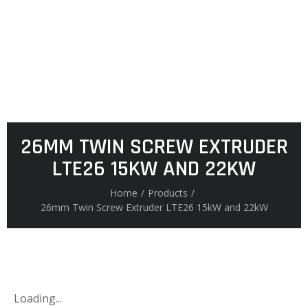
26MM TWIN SCREW EXTRUDER
LTE26 15KW AND 22KW
Home
/
Products
/
26mm Twin Screw Extruder LTE26 15kW and 22kW
Loading...