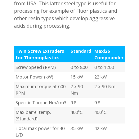
from USA. This latter steel type is useful for
processing for example of Fluor plastics and
other resin types which develop aggressive
acids during processing.
Twin Screw Extruders
Standard
Maxi26
for Thermoplastics
Compounder
Screw Speed (RPM)
0 to 800
0 to 1200
Motor Power (kW)
15 kW
22 kW
Maximum torque at 600
2 x 90
2 x 90 Nm
RPM
Nm
Specific Torque Nm/cm3
9.8
9.8
Max barrel temp.
400°C
400°C
(Standard)
Total max power for 40
35 kW
42 kW
L/D