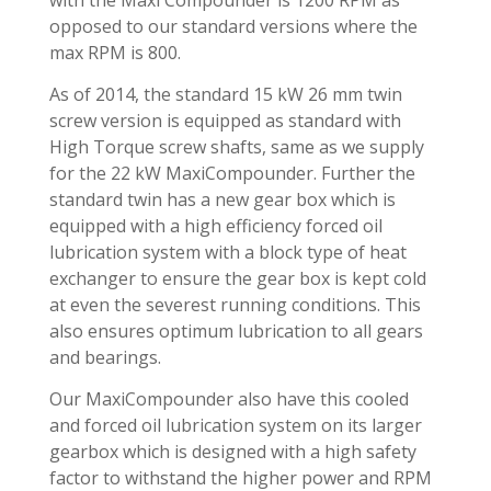
opposed to our standard versions where the
max RPM is 800.
As of 2014, the standard 15 kW 26 mm twin
screw version is equipped as standard with
High Torque screw shafts, same as we supply
for the 22 kW MaxiCompounder. Further the
standard twin has a new gear box which is
equipped with a high efficiency forced oil
lubrication system with a block type of heat
exchanger to ensure the gear box is kept cold
at even the severest running conditions. This
also ensures optimum lubrication to all gears
and bearings.
Our MaxiCompounder also have this cooled
and forced oil lubrication system on its larger
gearbox which is designed with a high safety
factor to withstand the higher power and RPM