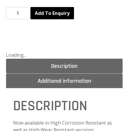
Add To Enquiry
Loading...
Description
Additional information
DESCRIPTION
Now available in High Corrosion Resistant as
well as High Wear Resistant versions