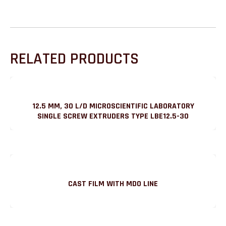
RELATED PRODUCTS
12.5 MM, 30 L/D MICROSCIENTIFIC LABORATORY
SINGLE SCREW EXTRUDERS TYPE LBE12.5-30
CAST FILM WITH MDO LINE