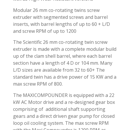
Modular 26 mm co-rotating twins screw
extruder with segmented screws and barrel
inserts, with barrel lengths of up to 60 + L/D
and screw RPM of up to 1200
The Scientific 26 mm co-rotating twin screw
extruder is made with a complete modular build
up of the clam shell barrel, where each barrel
section have a length of 4 D or 104 mm. Many
L/D sizes are available from 32 to 60+ The
standard twin has a drive power of 15 KW and a
max screw RPM of 800.
The MAXICOMPOUNDER is equipped with a 22
kW AC Motor drive and a re-designed gear box
comprising of additional shaft supporting
gears and a direct driven gear pump for closed
loop oil cooling system. The max screw RPM
with the Maxi Compounder is 1200 RPM as