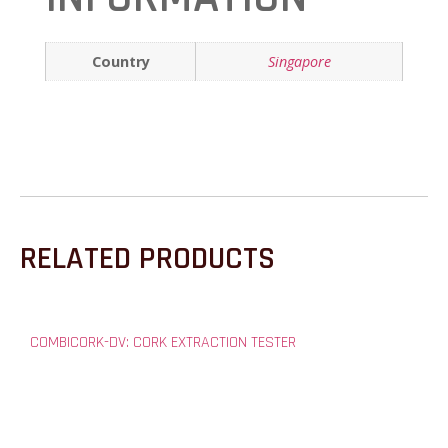
Country
Singapore
RELATED PRODUCTS
COMBICORK-DV: CORK EXTRACTION TESTER