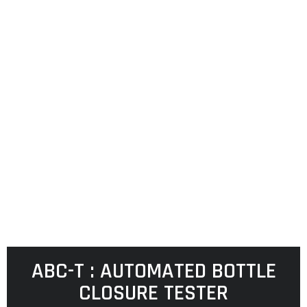
ABC-T : AUTOMATED BOTTLE
CLOSURE TESTER