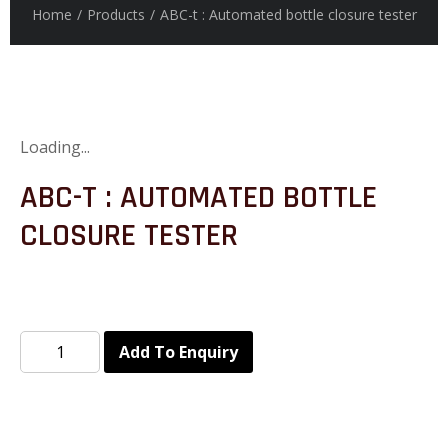
Home
/
Products
/
ABC-t : Automated bottle closure tester
Loading...
ABC-T : AUTOMATED BOTTLE
CLOSURE TESTER
Add To Enquiry