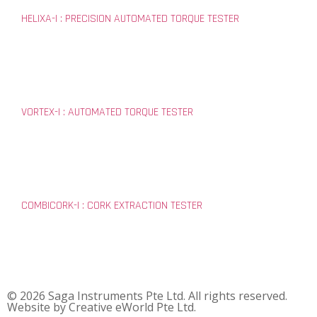
HELIXA-I : PRECISION AUTOMATED TORQUE TESTER
VORTEX-I : AUTOMATED TORQUE TESTER
COMBICORK-I : CORK EXTRACTION TESTER
© 2026 Saga Instruments Pte Ltd. All rights reserved.
Website by
Creative eWorld Pte Ltd
.