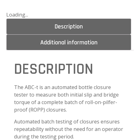
Loading...
Description
Additional information
DESCRIPTION
The ABC-t is an automated bottle closure
tester to measure both initial slip and bridge
torque of a complete batch of roll-on-pilfer-
proof (ROPP) closures.
Automated batch testing of closures ensures
repeatability without the need for an operator
during the testing period.