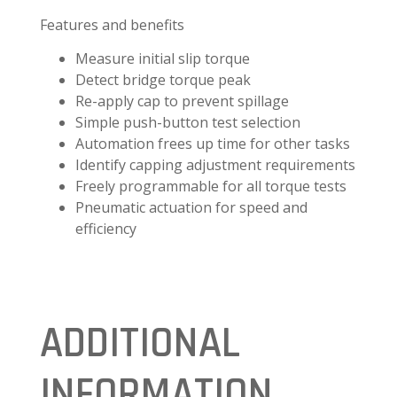
Features and benefits
Measure initial slip torque
Detect bridge torque peak
Re-apply cap to prevent spillage
Simple push-button test selection
Automation frees up time for other tasks
Identify capping adjustment requirements
Freely programmable for all torque tests
Pneumatic actuation for speed and
efficiency
ADDITIONAL
INFORMATION