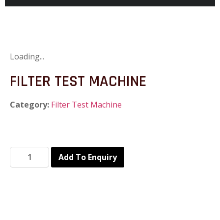
Loading...
FILTER TEST MACHINE
Category:
Filter Test Machine
Add To Enquiry