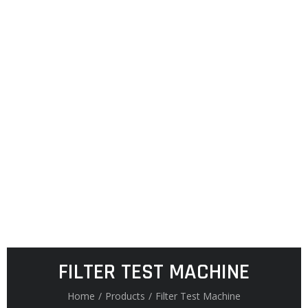
FILTER TEST MACHINE
Home
/
Products
/
Filter Test Machine