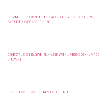
20 MM, 30 L/D BENCH TOP LABORATORY SINGLE SCREW
EXTRUDER TYPE LBE20-30/C
CO-EXTRUSION BLOWN FILM LINE WITH LF400-COEX (LF-400
SHOWN)
SINGLE LAYER CAST FILM & SHEET LINES