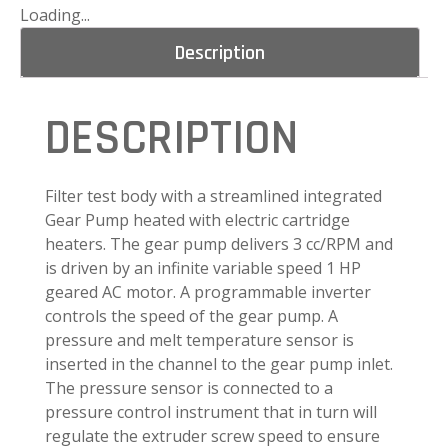
Loading...
Description
DESCRIPTION
Filter test body with a streamlined integrated
Gear Pump heated with electric cartridge
heaters. The gear pump delivers 3 cc/RPM and
is driven by an infinite variable speed 1 HP
geared AC motor. A programmable inverter
controls the speed of the gear pump. A
pressure and melt temperature sensor is
inserted in the channel to the gear pump inlet.
The pressure sensor is connected to a
pressure control instrument that in turn will
regulate the extruder screw speed to ensure