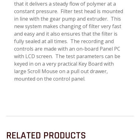
that it delivers a steady flow of polymer at a
constant pressure. Filter test head is mounted
in line with the gear pump and extruder. This
new system makes changing of filter very fast
and easy and it also ensures that the filter is
fully sealed at all times. The recording and
controls are made with an on-board Panel PC
with LCD screen. The test parameters can be
keyed in on a very practical Key Board with
large Scroll Mouse on a pull out drawer,
mounted on the control panel.
RELATED PRODUCTS