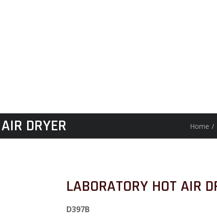
AIR DRYER
Home
/
LABORATORY HOT AIR D
D397B