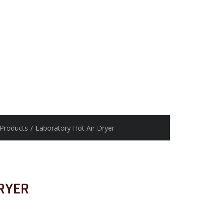
Products
/
Laboratory Hot Air Dryer
RYER