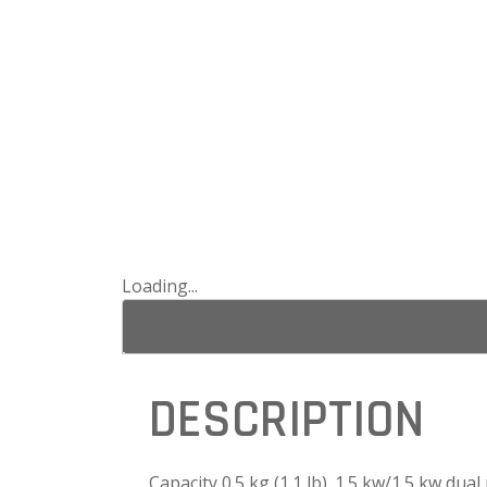
Loading...
DESCRIPTION
Capacity 0.5 kg (1.1 lb). 1.5 kw/1.5 kw dual