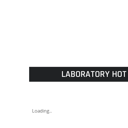
LABORATORY HOT 
Loading...