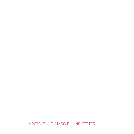
M227A/B – ICI/ M&S PILLING TESTER