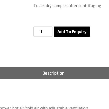
To air-dry samples after centrifuging
Add To Enquiry
Description
 power hot air/cold air with adjustable ventilation.