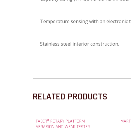
Temperature sensing with an electronic
Stainless steel interior construction.
RELATED PRODUCTS
TABER® ROTARY PLATFORM
MART
ABRASION AND WEAR TESTER