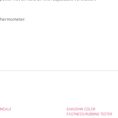
 thermometer.
INDALE
GAKUSHIN COLOR
FASTNESS/RUBBING TESTER