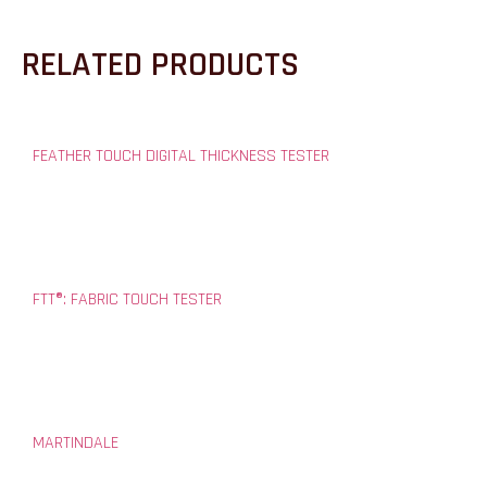
RELATED PRODUCTS
FEATHER TOUCH DIGITAL THICKNESS TESTER
FTT®: FABRIC TOUCH TESTER
MARTINDALE