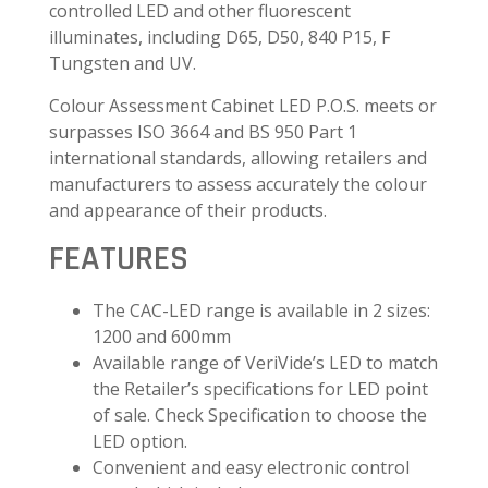
controlled LED and other fluorescent
illuminates, including D65, D50, 840 P15, F
Tungsten and UV.
Colour Assessment Cabinet LED P.O.S. meets or
surpasses ISO 3664 and BS 950 Part 1
international standards, allowing retailers and
manufacturers to assess accurately the colour
and appearance of their products.
FEATURES
The CAC-LED range is available in 2 sizes:
1200 and 600mm
Available range of VeriVide’s LED to match
the Retailer’s specifications for LED point
of sale. Check Specification to choose the
LED option.
Convenient and easy electronic control