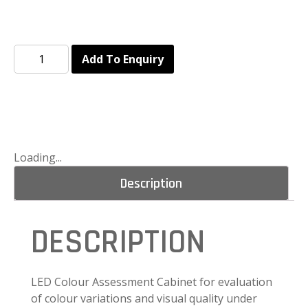
Add To Enquiry
Loading...
Description
DESCRIPTION
LED Colour Assessment Cabinet for evaluation
of colour variations and visual quality under