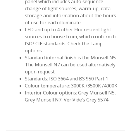
panel which includes auto sequence
change of light sources, warm-up, data
storage and information about the hours
of use for each illuminate
LED and up to 4 other Fluorescent light
sources to choose from, which conform to
ISO/ CIE standards. Check the Lamp
options.
Standard internal finish is the Munsell N5.
The Munsell N7 can be used alternatively
upon request.
Standards: ISO 3664 and BS 950 Part 1
Colour temperature: 3000K /3500K /4000K
Interior Colour options: Grey Munsell N5,
Grey Munsell N7, VeriVide’s Grey 5574