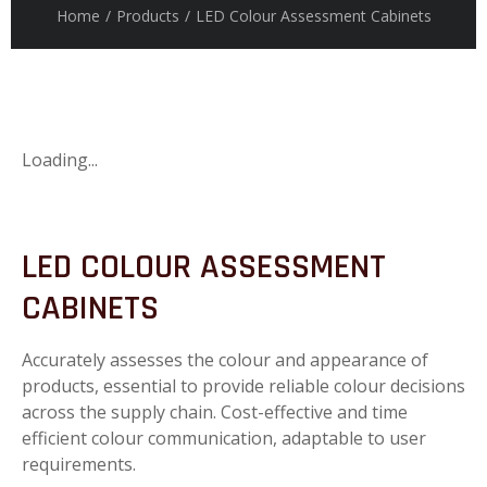
Home
/
Products
/
LED Colour Assessment Cabinets
Loading...
LED COLOUR ASSESSMENT
CABINETS
Accurately assesses the colour and appearance of
products, essential to provide reliable colour decisions
across the supply chain. Cost-effective and time
efficient colour communication, adaptable to user
requirements.