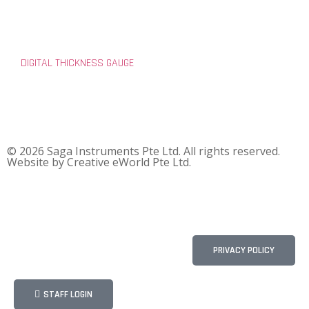
DIGITAL THICKNESS GAUGE
© 2026 Saga Instruments Pte Ltd. All rights reserved.
Website by
Creative eWorld Pte Ltd
.
PRIVACY POLICY
STAFF LOGIN