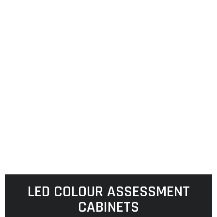
LED COLOUR ASSESSMENT
CABINETS