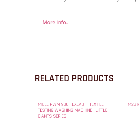
More Info..
RELATED PRODUCTS
MIELE PWM 906 TEXLAB — TEXTILE
M231P
TESTING WASHING MACHINE | LITTLE
GIANTS SERIES