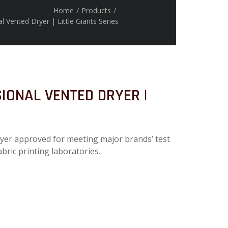
Home
/
Products
/
 Vented Dryer | Little Giants Series
IONAL VENTED DRYER |
ryer approved for meeting major brands’ test
abric printing laboratories.