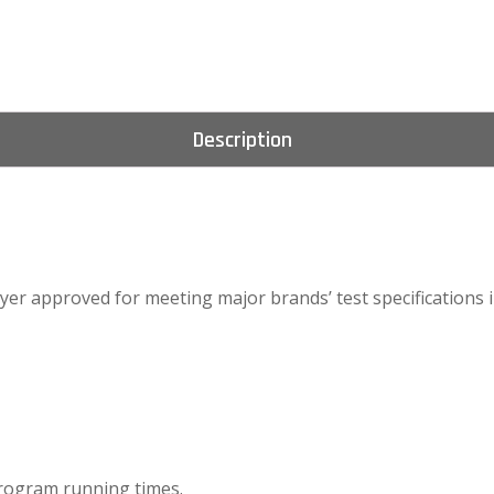
Description
er approved for meeting major brands’ test specifications in
program running times.