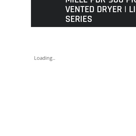
VENTED DRYER | L
SERIES
Loading...