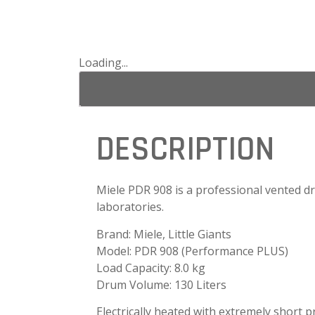
Loading...
DESCRIPTION
Miele PDR 908 is a professional vented dry
laboratories.
Brand: Miele, Little Giants
Model: PDR 908 (Performance PLUS)
Load Capacity: 8.0 kg
Drum Volume: 130 Liters
Electrically heated
with extremely short 