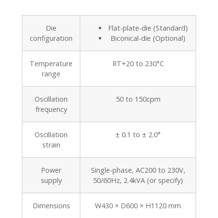
Die
Flat-plate-die (Standard)
configuration
Biconical-die (Optional)
Temperature
RT+20 to 230°C
range
Oscillation
50 to 150cpm
frequency
Oscillation
± 0.1 to ± 2.0°
strain
Power
Single-phase, AC200 to 230V,
supply
50/60Hz, 2.4kVA (or specify)
Dimensions
W430 × D600 × H1120 mm