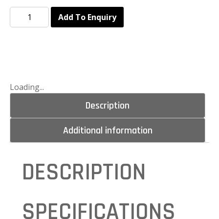
Add To Enquiry
Loading...
Description
Additional information
DESCRIPTION
SPECIFICATIONS