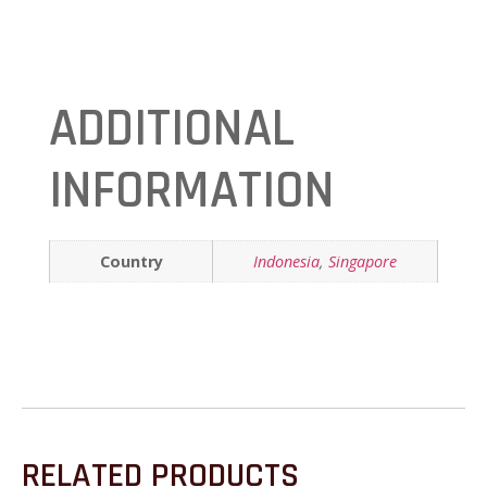
ADDITIONAL
INFORMATION
Country
Indonesia
,
Singapore
RELATED PRODUCTS