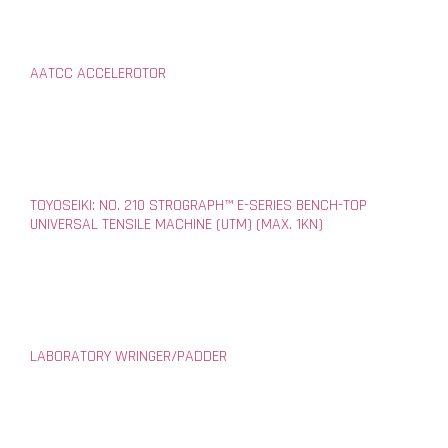
AATCC ACCELEROTOR
TOYOSEIKI: NO. 210 STROGRAPH™ E-SERIES BENCH-TOP
UNIVERSAL TENSILE MACHINE (UTM) (MAX. 1KN)
LABORATORY WRINGER/PADDER