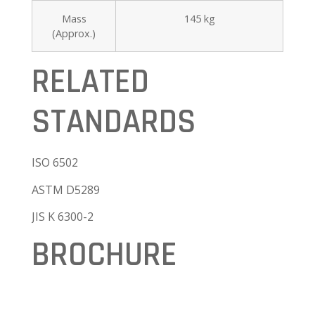
Mass
145 kg
(Approx.)
RELATED
STANDARDS
ISO 6502
ASTM D5289
JIS K 6300-2
BROCHURE