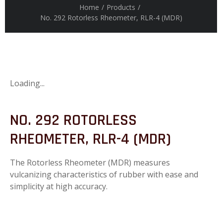
Home
/
Products
/
No. 292 Rotorless Rheometer, RLR-4 (MDR)
Loading...
NO. 292 ROTORLESS
RHEOMETER, RLR-4 (MDR)
The Rotorless Rheometer (MDR) measures
vulcanizing characteristics of rubber with ease and
simplicity at high accuracy.