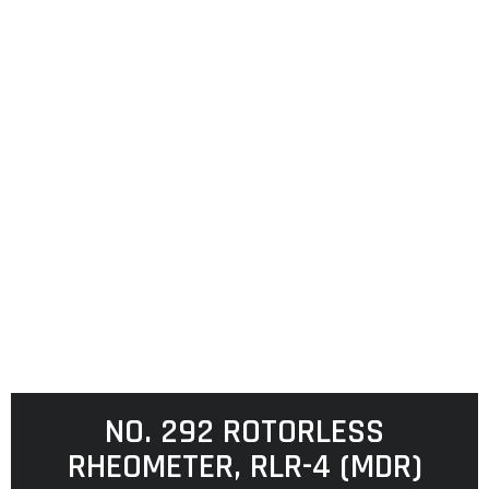
NO. 292 ROTORLESS
RHEOMETER, RLR-4 (MDR)