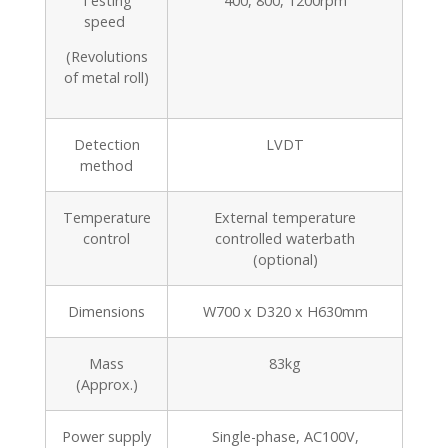
Testing
400, 800, 1200rpm
speed
(Revolutions
of metal roll)
Detection
LVDT
method
Temperature
External temperature
control
controlled waterbath
(optional)
Dimensions
W700 x D320 x H630mm
Mass
83kg
(Approx.)
Power supply
Single-phase, AC100V,