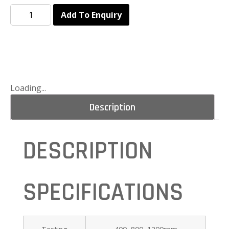
Add To Enquiry
Loading...
Description
DESCRIPTION
SPECIFICATIONS