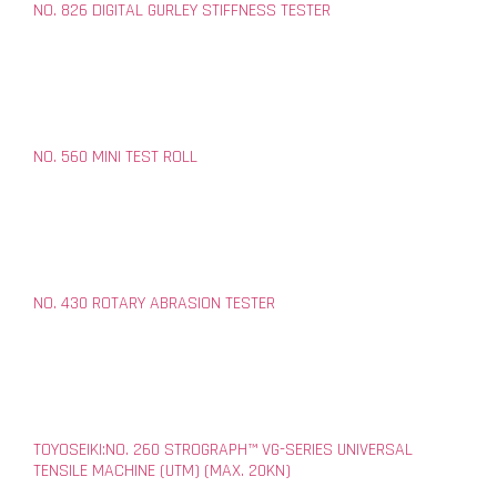
NO. 826 DIGITAL GURLEY STIFFNESS TESTER
NO. 560 MINI TEST ROLL
NO. 430 ROTARY ABRASION TESTER
TOYOSEIKI:NO. 260 STROGRAPH™ VG-SERIES UNIVERSAL
TENSILE MACHINE (UTM) (MAX. 20KN)