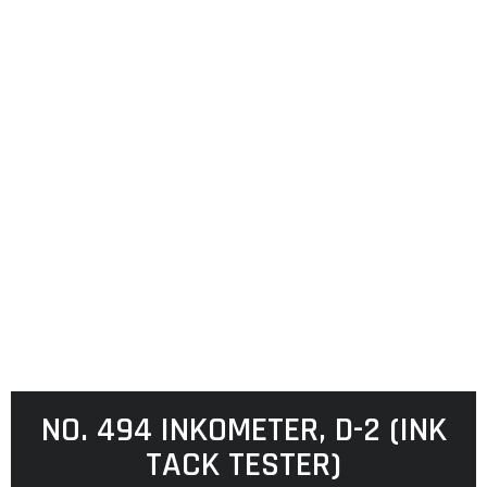
NO. 494 INKOMETER, D-2 (INK
TACK TESTER)