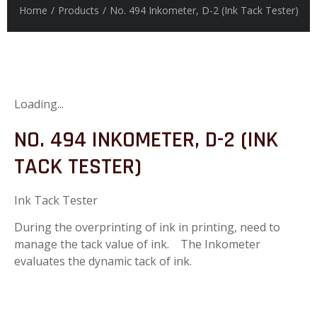
Home
/
Products
/
No. 494 Inkometer, D-2 (Ink Tack Tester)
Loading...
NO. 494 INKOMETER, D-2 (INK
TACK TESTER)
Ink Tack Tester
During the overprinting of ink in printing, need to
manage the tack value of ink. The Inkometer
evaluates the dynamic tack of ink.