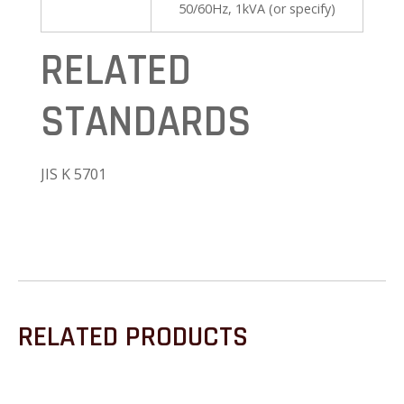
50/60Hz, 1kVA (or specify)
RELATED
STANDARDS
JIS K 5701
RELATED PRODUCTS