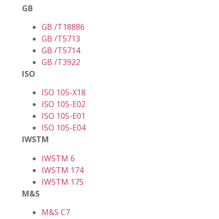
GB
GB /T18886
GB /T5713
GB /T5714
GB /T3922
ISO
ISO 105-X18
ISO 105-E02
ISO 105-E01
ISO 105-E04
IWSTM
IWSTM 6
IWSTM 174
IWSTM 175
M&S
M&S C7