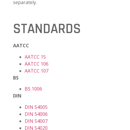
separately.
STANDARDS
AATCC
AATCC 15
AATCC 106
AATCC 107
BS
BS 1006
DIN
DIN 54005
DIN 54006
DIN 54007
DIN 54020