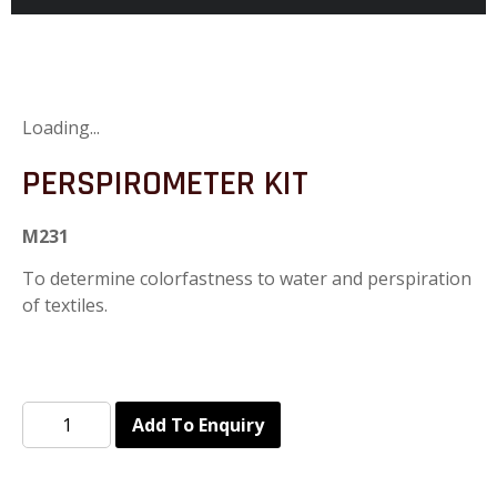
Loading...
PERSPIROMETER KIT
M231
To determine colorfastness to water and perspiration
of textiles.
Add To Enquiry