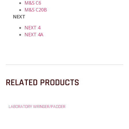
M&S C6
M&S C20B
NEXT
NEXT 4
NEXT 4A
RELATED PRODUCTS
LABORATORY WRINGER/PADDER