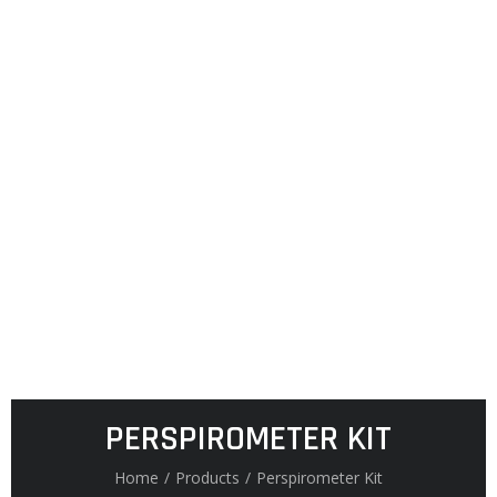
PERSPIROMETER KIT
Home
/
Products
/
Perspirometer Kit