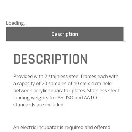
Loading...
Description
DESCRIPTION
Provided with 2 stainless steel frames each with
a capacity of 20 samples of 10 cm x 4 cm held
between acrylic separator plates. Stainless steel
loading weights for BS, ISO and AATCC
standards are included.
An electric incubator is required and offered