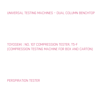
UNIVERSAL TESTING MACHINES – DUAL COLUMN BENCHTOP
TOYOSEIKI : NO. 107 COMPRESSION TESTER, T5-F
(COMPRESSION TESTING MACHINE FOR BOX AND CARTON)
PERSPIRATION TESTER