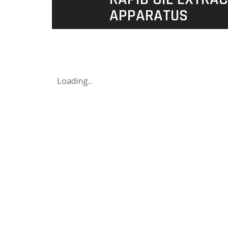
APPARATUS
Loading...