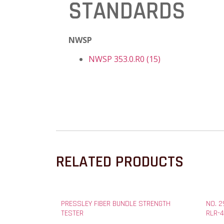
STANDARDS
NWSP
NWSP 353.0.R0 (15)
RELATED PRODUCTS
PRESSLEY FIBER BUNDLE STRENGTH
NO. 
TESTER
RLR-4