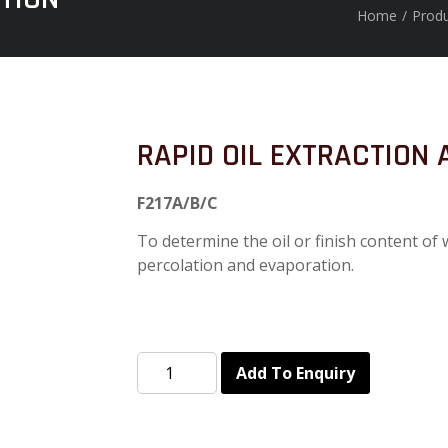
Home
/
Prod
RAPID OIL EXTRACTION
F217A/B/C
To determine the oil or finish content of
percolation and evaporation.
Add To Enquiry