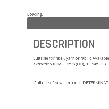
Loading...
DESCRIPTION
Suitable for fiber, yarn or fabric. Availab
extraction tube- 12mm (OD), 10 mm (ID).
(Full title of new method is: DETERM