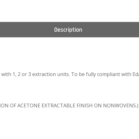
Description
le with 1, 2 or 3 extraction units. To be fully compliant with
INATION OF ACETONE EXTRACTABLE FINISH ON NONWOVENS.)