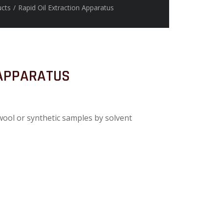
ucts
/
Rapid Oil Extraction Apparatus
 APPARATUS
 wool or synthetic samples by solvent