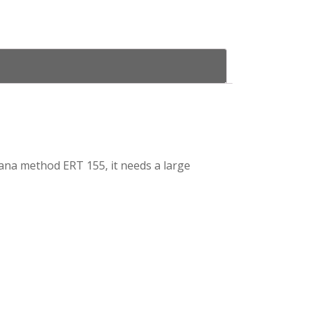
 Edana method ERT 155, it needs a large