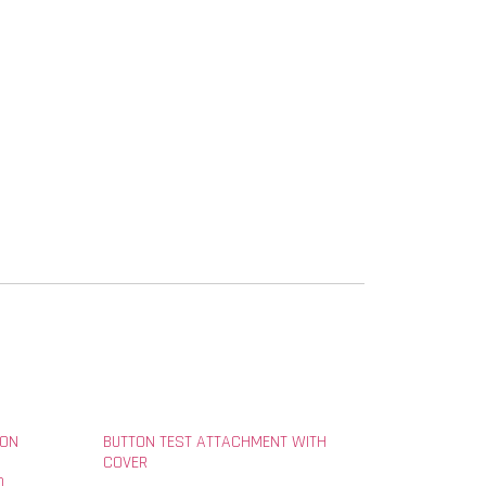
ION
BUTTON TEST ATTACHMENT WITH
COVER
D