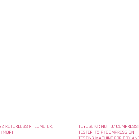
292 ROTORLESS RHEOMETER,
TOYOSEIKI : NO. 107 COMPRESS
 (MDR)
TESTER, T5-F (COMPRESSION
TESTING MACHINE FOR BOX AN