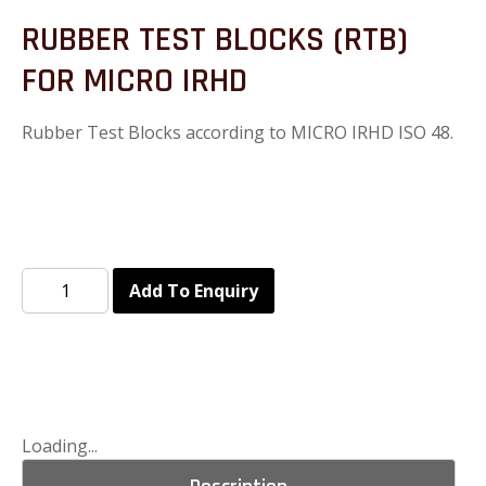
RUBBER TEST BLOCKS (RTB)
FOR MICRO IRHD
Rubber Test Blocks according to MICRO IRHD ISO 48.
Add To Enquiry
Loading...