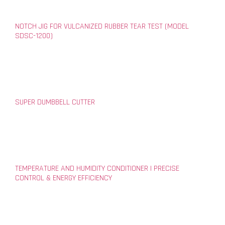
NOTCH JIG FOR VULCANIZED RUBBER TEAR TEST (MODEL
SDSC-1200)
SUPER DUMBBELL CUTTER
TEMPERATURE AND HUMIDITY CONDITIONER | PRECISE
CONTROL & ENERGY EFFICIENCY