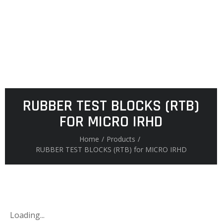
RUBBER TEST BLOCKS (RTB)
FOR MICRO IRHD
Home
/
Products
/
RUBBER TEST BLOCKS (RTB) for MICRO IRHD
Loading...