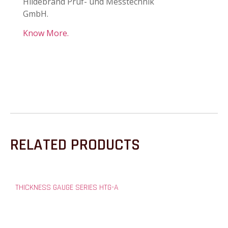
Hildebrand Prüf- und Messtechnik
GmbH.
Know More.
RELATED PRODUCTS
THICKNESS GAUGE SERIES HTG-A