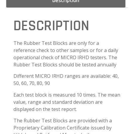
Description
DESCRIPTION
The Rubber Test Blocks are only for a
reference check to other samples or for a daily
operational check of MICRO IRHD testers. The
Rubber Test Blocks should be tested annually
Different MICRO IRHD ranges are available: 40,
50, 60, 70, 80, 90
Each test block is measured 10 times. The mean
value, range and standard deviation are
displayed on the test report.
The Rubber Test Blocks are provided with a
Proprietary Calibration Certificate issued by