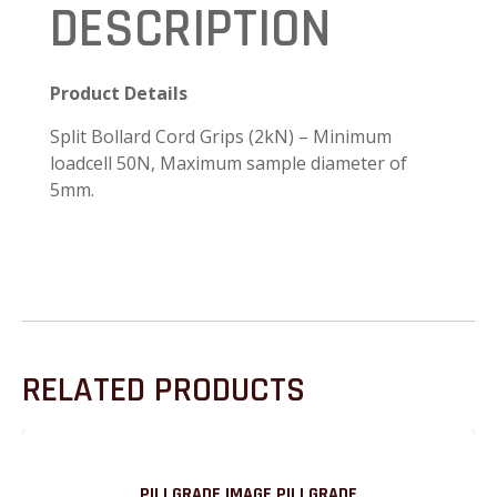
DESCRIPTION
Product Details
Split Bollard Cord Grips (2kN) – Minimum
loadcell 50N, Maximum sample diameter of
5mm.
RELATED PRODUCTS
PILLGRADE IMAGE PILLGRADE