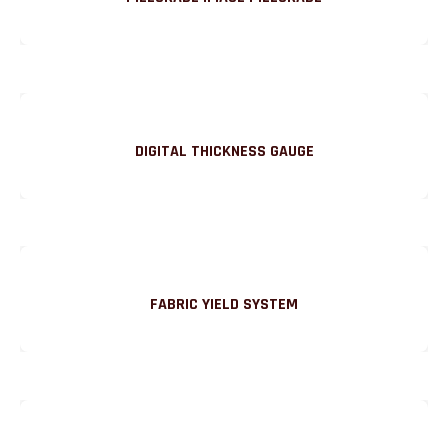
DIGITAL THICKNESS GAUGE
FABRIC YIELD SYSTEM