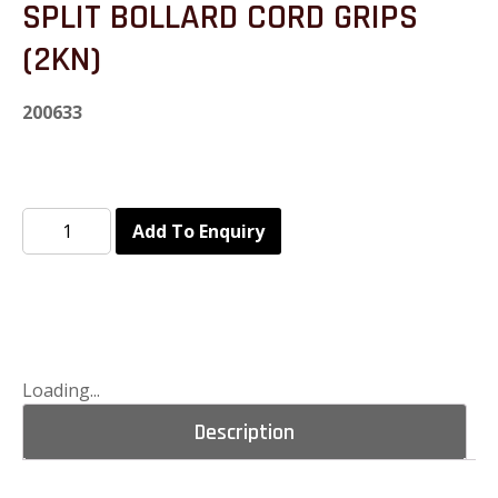
SPLIT BOLLARD CORD GRIPS
(2KN)
200633
Add To Enquiry
Loading...
Description