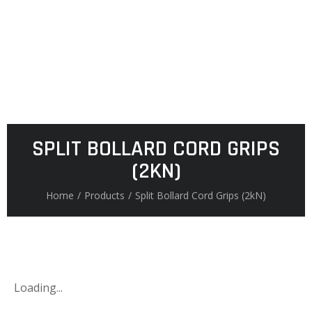
SPLIT BOLLARD CORD GRIPS
(2KN)
Home
/
Products
/
Split Bollard Cord Grips (2kN)
Loading...