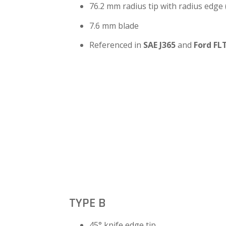
76.2 mm radius tip with radius edge
7.6 mm blade
Referenced in
SAE J365
and
Ford FL
TYPE B
45° knife edge tip