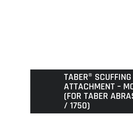
TABER® SCUFFING
ATTACHMENT – MO
(FOR TABER ABRA
/ 1750)