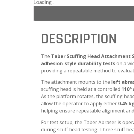
Loading...
DESCRIPTION
The
Taber Scuffing Head Attachment 
adhesion-style durability tests
on a wid
providing a repeatable method to evaluate 
The attachment mounts to the
left abr
scuffing head is held at a controlled
110° 
As the platform rotates, the scuffing hea
allow the operator to apply either
0.45 k
helping ensure repeatable alignment and
For test setup, the Taber Abraser is ope
during scuff head testing. Three scuff he