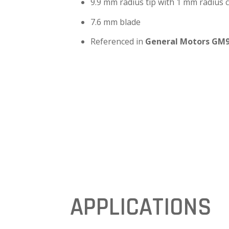
9.9 mm radius tip with 1 mm radius 
7.6 mm blade
Referenced in
General Motors GM
APPLICATIONS