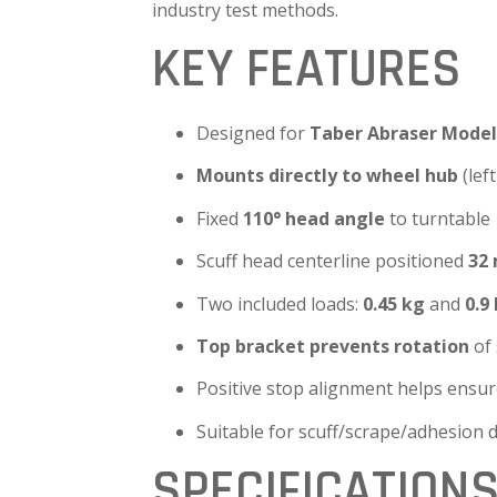
industry test methods.
KEY FEATURES
Designed for
Taber Abraser Model 
Mounts directly to wheel hub
(lef
Fixed
110° head angle
to turntable
Scuff head centerline positioned
32
Two included loads:
0.45 kg
and
0.9
Top bracket prevents rotation
of 
Positive stop alignment helps ensur
Suitable for scuff/scrape/adhesion 
SPECIFICATION