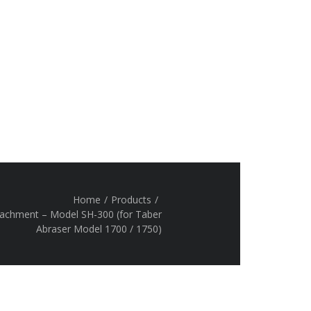
Home
/
Products
/
tachment – Model SH-300 (for Taber
Abraser Model 1700 / 1750)