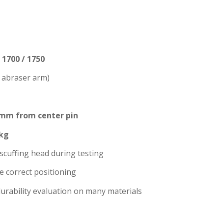
1700 / 1750
t abraser arm)
 mm from center pin
 kg
scuffing head during testing
e correct positioning
durability evaluation on many materials
S