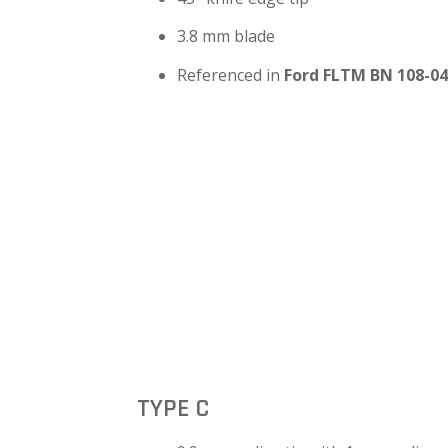
3.8 mm blade
Referenced in
Ford FLTM BN 108-04
TYPE C