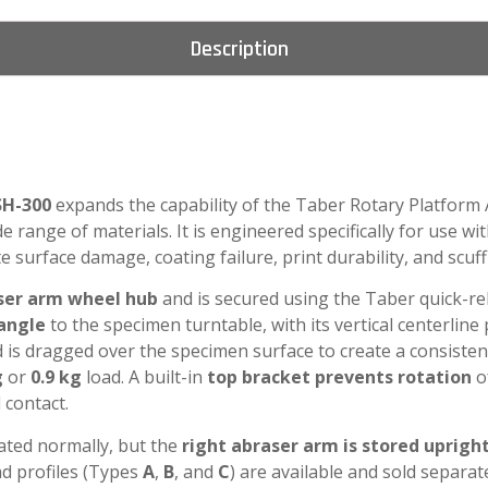
Description
SH-300
expands the capability of the Taber Rotary Platform
e range of materials. It is engineered specifically for use wi
surface damage, coating failure, print durability, and scuff
aser arm wheel hub
and is secured using the Taber quick-rel
angle
to the specimen turntable, with its vertical centerline
d is dragged over the specimen surface to create a consisten
g
or
0.9 kg
load. A built-in
top bracket prevents rotation
o
 contact.
rated normally, but the
right abraser arm is stored uprigh
ad profiles (Types
A
,
B
, and
C
) are available and sold separ