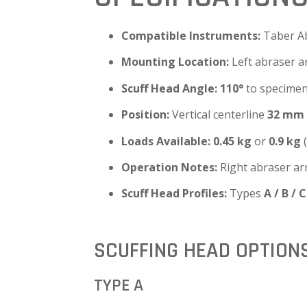
Compatible Instruments:
Taber A
Mounting Location:
Left abraser 
Scuff Head Angle:
110°
to specimen
Position:
Vertical centerline
32 mm
Loads Available:
0.45 kg
or
0.9 kg
(
Operation Notes:
Right abraser ar
Scuff Head Profiles:
Types
A / B / C
SCUFFING HEAD OPTION
TYPE A