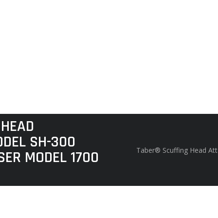
 HEAD
DEL SH-300
Taber® Scuffing Head At
SER MODEL 1700