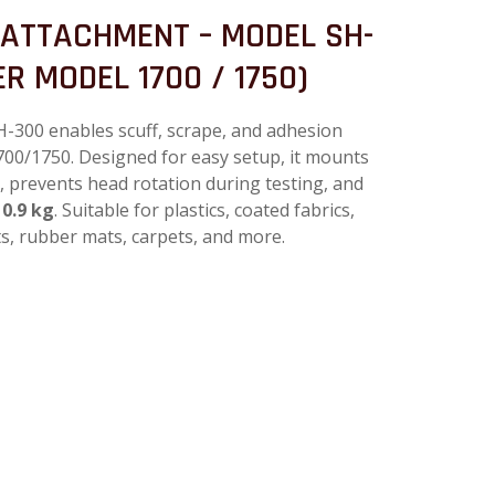
 ATTACHMENT – MODEL SH-
R MODEL 1700 / 1750)
300 enables scuff, scrape, and adhesion
700/1750. Designed for easy setup, it mounts
b, prevents head rotation during testing, and
 0.9 kg
. Suitable for plastics, coated fabrics,
ts, rubber mats, carpets, and more.