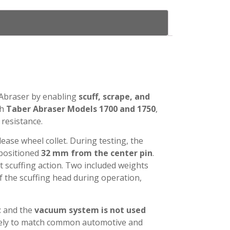
 Abraser by enabling
scuff, scrape, and
th
Taber Abraser Models 1700 and 1750
,
 resistance.
ease wheel collet. During testing, the
 positioned
32 mm from the center pin
.
t scuffing action. Two included weights
f the scuffing head during operation,
t
and the
vacuum system is not used
ately to match common automotive and