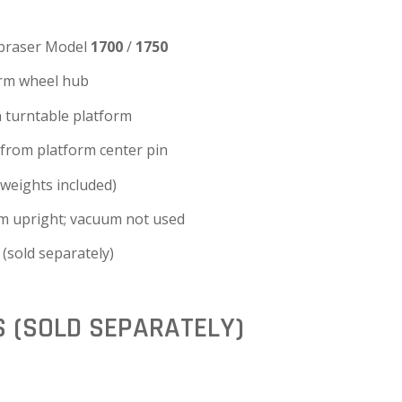
braser Model
1700
/
1750
arm wheel hub
 turntable platform
from platform center pin
weights included)
m upright; vacuum not used
(sold separately)
S (SOLD SEPARATELY)