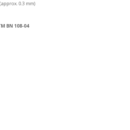
 (approx. 0.3 mm)
TM BN 108-04