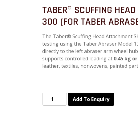
TABER® SCUFFING HEAD
300 (FOR TABER ABRASE
The Taber® Scuffing Head Attachment SH-
testing using the Taber Abraser Model 1
directly to the left abraser arm wheel hu
supports controlled loading at
0.45 kg or
leather, textiles, nonwovens, painted par
Add To Enquiry