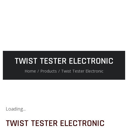
TWIST TESTER ELECTRONIC
Home
/
Products
/
Twist Tester Electronic
Loading...
TWIST TESTER ELECTRONIC