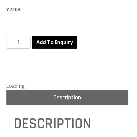
Y220B
Add To Enquiry
Loading...
Description
DESCRIPTION