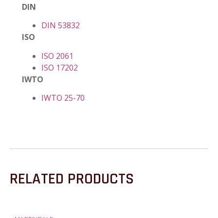
DIN
DIN 53832
ISO
ISO 2061
ISO 17202
IWTO
IWTO 25-70
RELATED PRODUCTS