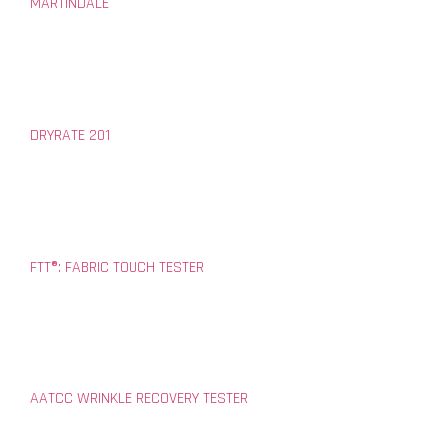
MARTINDALE
DRYRATE 201
FTT®: FABRIC TOUCH TESTER
AATCC WRINKLE RECOVERY TESTER