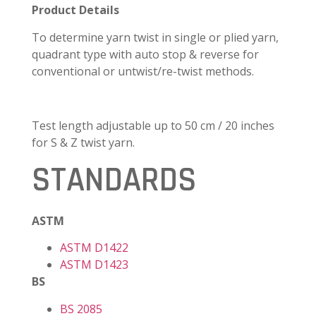
Product Details
To determine yarn twist in single or plied yarn,
quadrant type with auto stop & reverse for
conventional or untwist/re-twist methods.
Test length adjustable up to 50 cm / 20 inches
for S & Z twist yarn.
STANDARDS
ASTM
ASTM D1422
ASTM D1423
BS
BS 2085