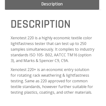
Description
DESCRIPTION
Xenotest 220 is a highly economic textile color
lightfastness tester that can test up to 250
samples simultaneously. It complies to industry
standards ISO 105- B02, AATCC TM16 (option
3), and Marks & Spencer C9, C9A.
Xenotest 220+ is an economic entry solution
for rotating rack weathering & lightfastness
testing. Same as 220 approved for common
textile standards, however further suitable for
testing plastics, coatings, and other materials.