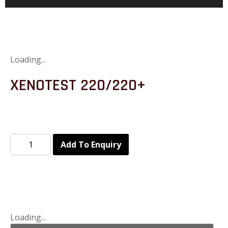
Loading...
XENOTEST 220/220+
Add To Enquiry
Loading...