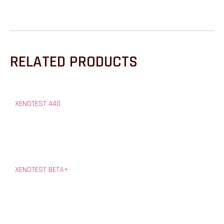
RELATED PRODUCTS
XENOTEST 440
XENOTEST BETA+