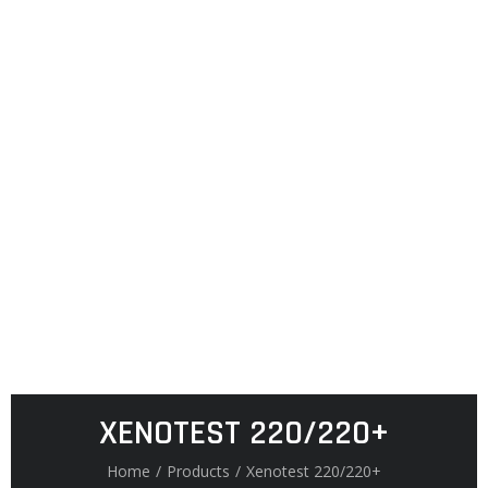
XENOTEST 220/220+
Home
/
Products
/
Xenotest 220/220+