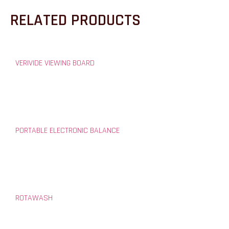
RELATED PRODUCTS
VERIVIDE VIEWING BOARD
PORTABLE ELECTRONIC BALANCE
ROTAWASH