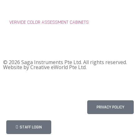
VERIVIDE COLOR ASSESSMENT CABINETS
© 2026 Saga Instruments Pte Ltd. All rights reserved.
Website by
Creative eWorld Pte Ltd
.
PRIVACY POLICY
STAFF LOGIN