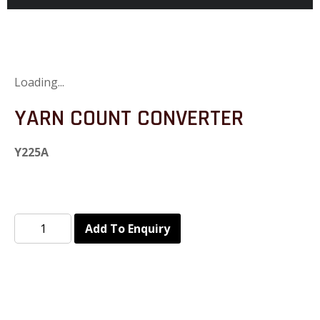
Loading...
YARN COUNT CONVERTER
Y225A
Add To Enquiry