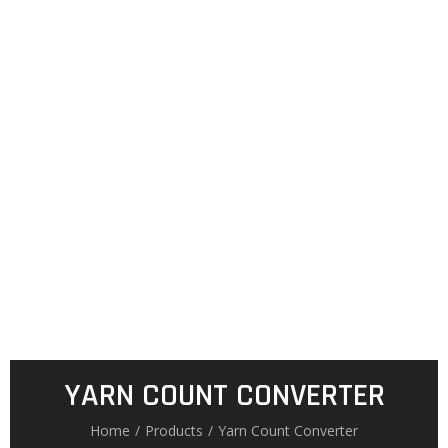
YARN COUNT CONVERTER
Home
/
Products
/
Yarn Count Converter