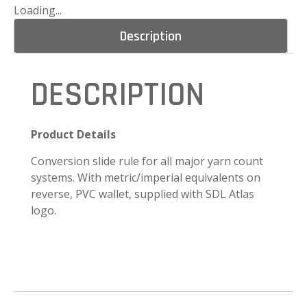
Loading...
Description
DESCRIPTION
Product Details
Conversion slide rule for all major yarn count
systems. With metric/imperial equivalents on
reverse, PVC wallet, supplied with SDL Atlas
logo.