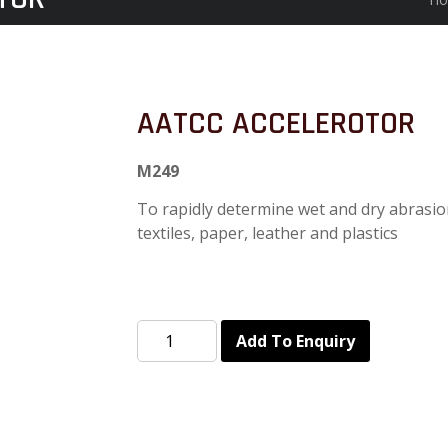
AATCC ACCELEROTOR
M249
To rapidly determine wet and dry abrasion
textiles, paper, leather and plastics
Add To Enquiry