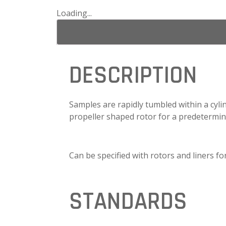
Loading...
DESCRIPTION
Samples are rapidly tumbled within a cyli
propeller shaped rotor for a predetermin
Can be specified with rotors and liners f
STANDARDS