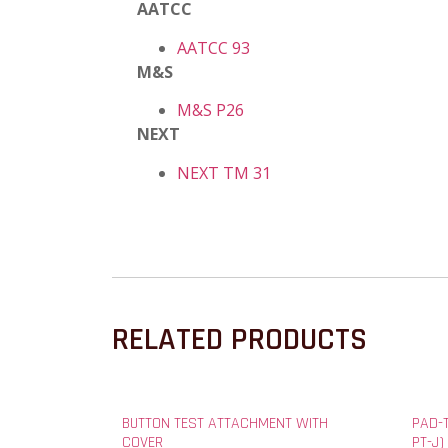
AATCC
AATCC 93
M&S
M&S P26
NEXT
NEXT TM 31
RELATED PRODUCTS
BUTTON TEST ATTACHMENT WITH
PAD-
COVER
PT-J)