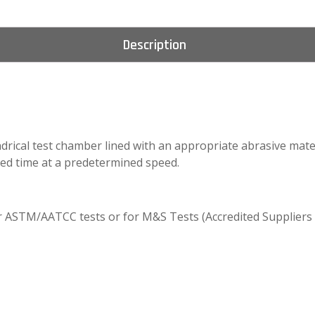
Description
ndrical test chamber lined with an appropriate abrasive mater
ed time at a predetermined speed.
or ASTM/AATCC tests or for M&S Tests (Accredited Suppliers 