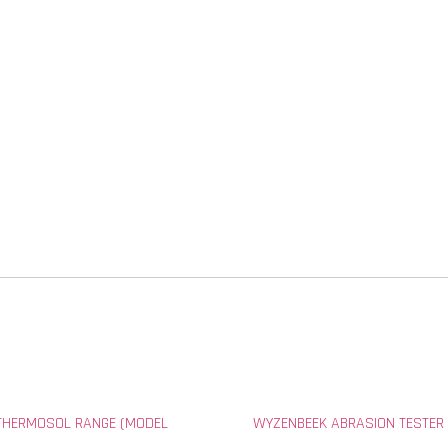
THERMOSOL RANGE (MODEL
WYZENBEEK ABRASION TESTER