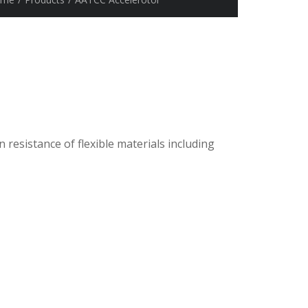
 resistance of flexible materials including