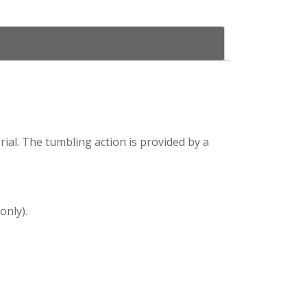
ial. The tumbling action is provided by a
only).