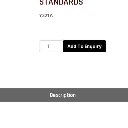
STANDARDS
Y221A
Add To Enquiry
Description