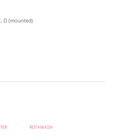
C, D (mounted).
STER
ROTAWASH