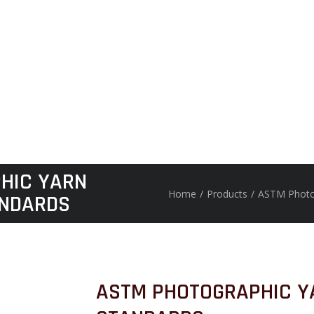
HIC YARN
Home
/
Products
/
ASTM Photo
NDARDS
ASTM PHOTOGRAPHIC Y