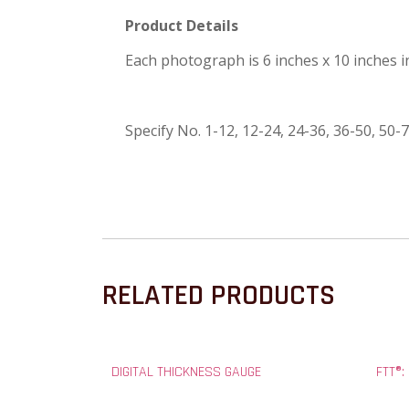
Product Details
Each photograph is 6 inches x 10 inches 
Specify No. 1-12, 12-24, 24-36, 36-50, 50-7
RELATED PRODUCTS
DIGITAL THICKNESS GAUGE
FTT®: