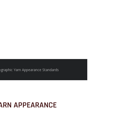
graphic Yarn Appearance Standards
ARN APPEARANCE