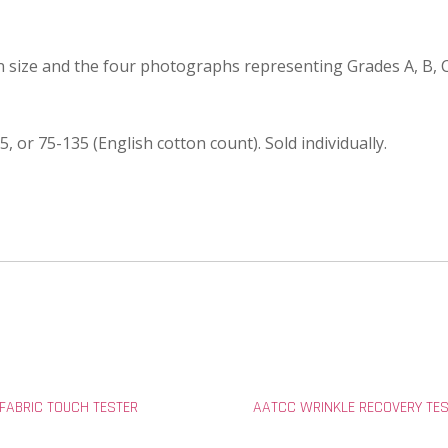
in size and the four photographs representing Grades A, B, 
5, or 75-135 (English cotton count). Sold individually.
 FABRIC TOUCH TESTER
AATCC WRINKLE RECOVERY TE