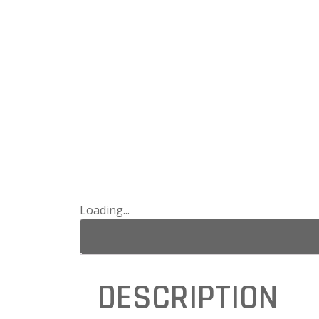
Loading...
DESCRIPTION