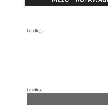
Loading...
Loading...