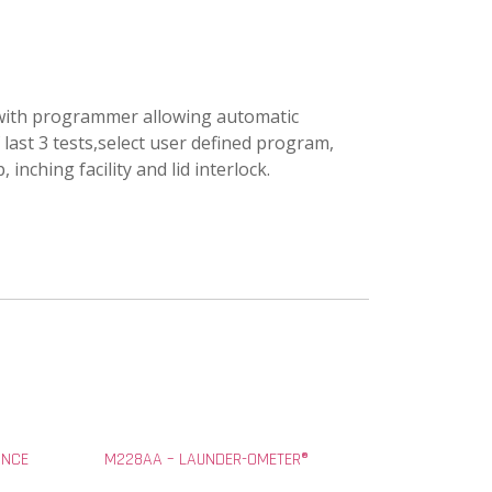
d with programmer allowing automatic
 last 3 tests,select user defined program,
nching facility and lid interlock.
ANCE
M228AA – LAUNDER-OMETER®