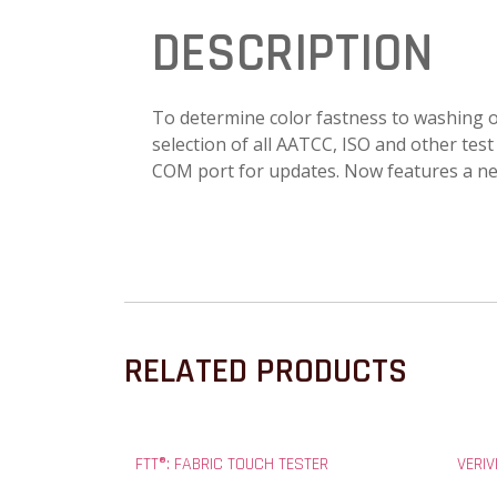
DESCRIPTION
To determine color fastness to washing o
selection of all AATCC, ISO and other test
COM port for updates. Now features a newl
RELATED PRODUCTS
FTT®: FABRIC TOUCH TESTER
VERIV