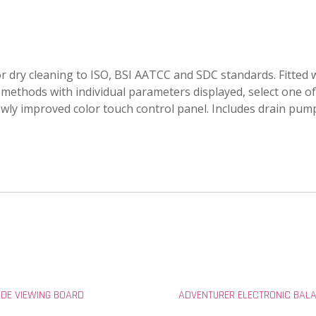
r dry cleaning to ISO, BSI AATCC and SDC standards. Fitte
 methods with individual parameters displayed, select one of
y improved color touch control panel. Includes drain pump, i
IDE VIEWING BOARD
ADVENTURER ELECTRONIC BAL