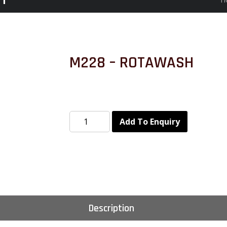
M228 – ROTAWASH
Add To Enquiry
Description