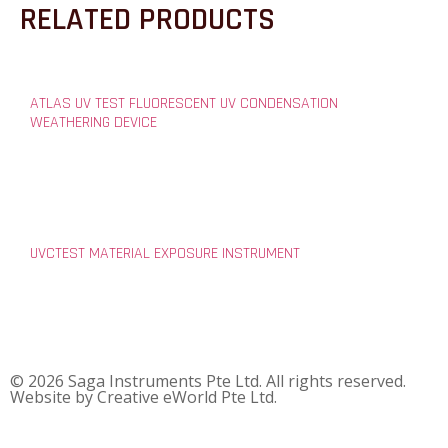
RELATED PRODUCTS
ATLAS UV TEST FLUORESCENT UV CONDENSATION
WEATHERING DEVICE
UVCTEST MATERIAL EXPOSURE INSTRUMENT
© 2026 Saga Instruments Pte Ltd. All rights reserved.
Website by
Creative eWorld Pte Ltd
.