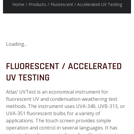
Home
/
Products
/
Fluorescent / Accelerated UV Testing
Loading...
FLUORESCENT / ACCELERATED
UV TESTING
Atlas’ UVTest is an economical instrument for
fluorescent UV and condensation weathering test
methods. The instrument uses UVA-340, UVB-313, or
UVA-351 fluorescent bulbs for a variety of
applications. The touch screen provides simple
operation and control in several languages. It has