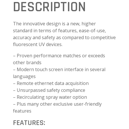
DESCRIPTION
The innovative design is a new, higher
standard in terms of features, ease-of-use,
accuracy and safety as compared to competitive
fluorescent UV devices.
– Proven performance matches or exceeds
other brands
– Modern touch screen interface in several
languages
– Remote ethernet data acquisition
– Unsurpassed safety compliance
– Recirculating spray water option
– Plus many other exclusive user-friendly
features
FEATURES: