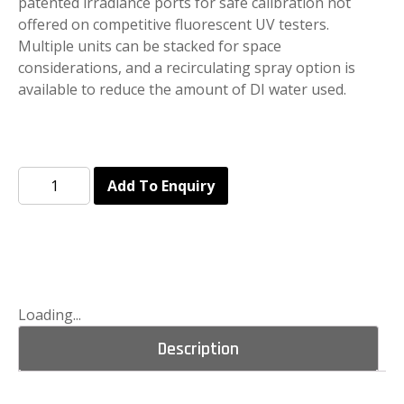
patented irradiance ports for safe calibration not
offered on competitive fluorescent UV testers.
Multiple units can be stacked for space
considerations, and a recirculating spray option is
available to reduce the amount of DI water used.
Add To Enquiry
Loading...
Description