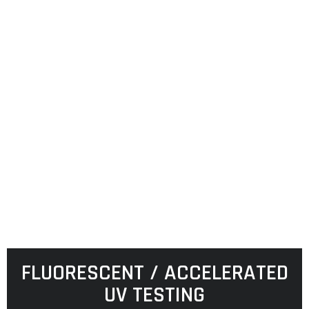
FLUORESCENT / ACCELERATED
UV TESTING