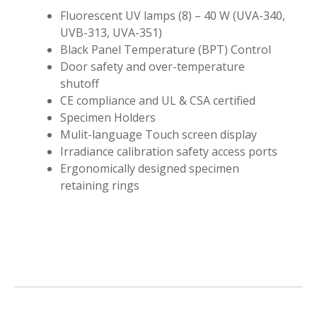
Fluorescent UV lamps (8) – 40 W (UVA-340,
UVB-313, UVA-351)
Black Panel Temperature (BPT) Control
Door safety and over-temperature
shutoff
CE compliance and UL & CSA certified
Specimen Holders
Mulit-language Touch screen display
Irradiance calibration safety access ports
Ergonomically designed specimen
retaining rings