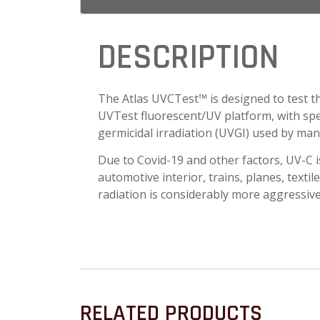
DESCRIPTION
The Atlas UVCTest™ is designed to test th
UVTest fluorescent/UV platform, with spec
germicidal irradiation (UVGI) used by many
Due to Covid-19 and other factors, UV-C 
automotive interior, trains, planes, textile
radiation is considerably more aggressive
RELATED PRODUCTS