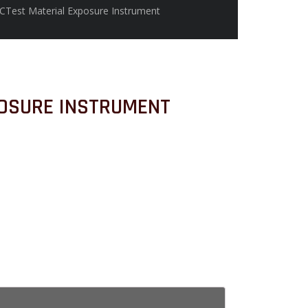
CTest Material Exposure Instrument
OSURE INSTRUMENT