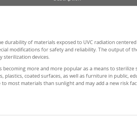
e durability of materials exposed to UVC radiation centered 
ial modifications for safety and reliability. The output of t
 sterilization devices.
is becoming more and more popular as a means to sterilize s
s, plastics, coated surfaces, as well as furniture in public, ed
 to most materials than sunlight and may add a new risk fact