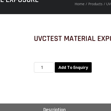
Home
/
Products
/
UV
UVCTEST MATERIAL EXP
Add To Enquiry
Description