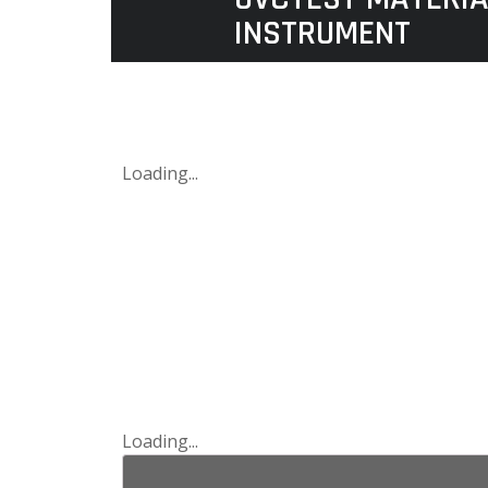
INSTRUMENT
Loading...
Loading...