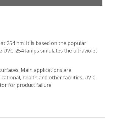
at 254 nm. It is based on the popular
he UVC-254 lamps simulates the ultraviolet
urfaces. Main applications are
ucational, health and other facilities. UV C
or for product failure.