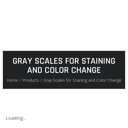
GRAY SCALES FOR STAINING
AND COLOR CHANGE
Home
/
Products
/
Gray Scales for Staining and Color Change
Loading...