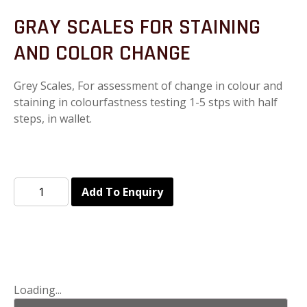
GRAY SCALES FOR STAINING
AND COLOR CHANGE
Grey Scales, For assessment of change in colour and
staining in colourfastness testing 1-5 stps with half
steps, in wallet.
Add To Enquiry
Loading...