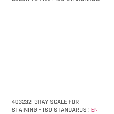
403232: GRAY SCALE FOR
STAINING – ISO STANDARDS :
EN