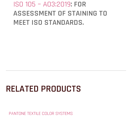
ISO 105 – A03:2019
: FOR
ASSESSMENT OF STAINING TO
MEET ISO STANDARDS.
RELATED PRODUCTS
PANTONE TEXTILE COLOR SYSTEMS