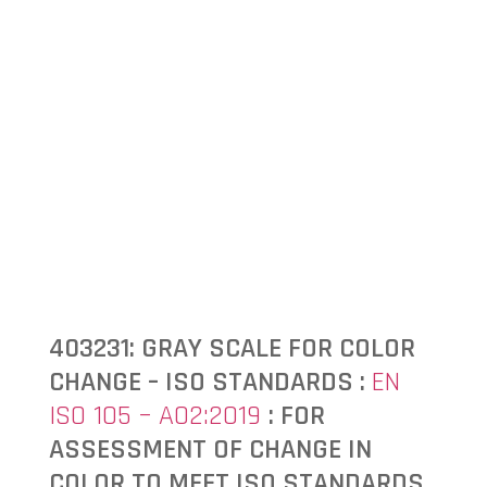
403231: GRAY SCALE FOR COLOR
CHANGE – ISO STANDARDS :
EN
ISO 105 – A02:2019
: FOR
ASSESSMENT OF CHANGE IN
COLOR TO MEET ISO STANDARDS.