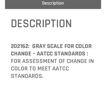
Description
DESCRIPTION
202162: GRAY SCALE FOR COLOR
CHANGE – AATCC STANDARDS :
FOR ASSESSMENT OF CHANGE IN
COLOR TO MEET AATCC
STANDARDS.