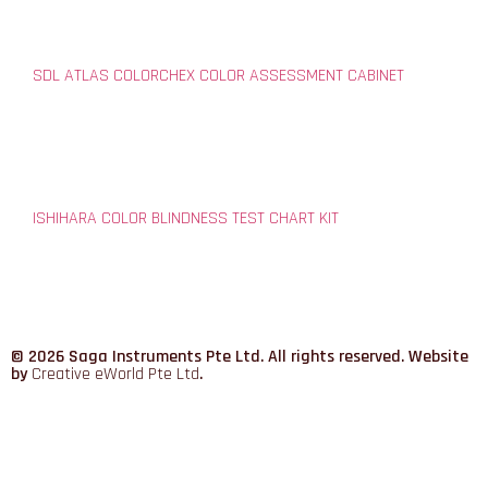
SDL ATLAS COLORCHEX COLOR ASSESSMENT CABINET
ISHIHARA COLOR BLINDNESS TEST CHART KIT
© 2026 Saga Instruments Pte Ltd. All rights reserved. Website
by
Creative eWorld Pte Ltd
.