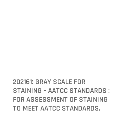
202161: GRAY SCALE FOR
STAINING – AATCC STANDARDS :
FOR ASSESSMENT OF STAINING
TO MEET AATCC STANDARDS.