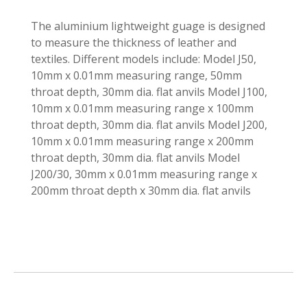
The aluminium lightweight guage is designed
to measure the thickness of leather and
textiles. Different models include: Model J50,
10mm x 0.01mm measuring range, 50mm
throat depth, 30mm dia. flat anvils Model J100,
10mm x 0.01mm measuring range x 100mm
throat depth, 30mm dia. flat anvils Model J200,
10mm x 0.01mm measuring range x 200mm
throat depth, 30mm dia. flat anvils Model
J200/30, 30mm x 0.01mm measuring range x
200mm throat depth x 30mm dia. flat anvils