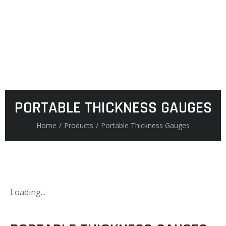
PORTABLE THICKNESS GAUGES
Home
/
Products
/
Portable Thickness Gauges
Loading...