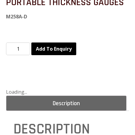
PORTABLE THICKNESS GAUGES
M258A-D
Add To Enquiry
Loading...
Description
DESCRIPTION