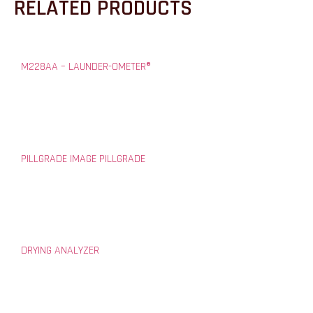
RELATED PRODUCTS
M228AA – LAUNDER-OMETER®
PILLGRADE IMAGE PILLGRADE
DRYING ANALYZER