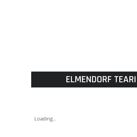
ELMENDORF TEARI
Loading...