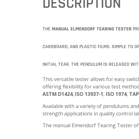
DESCRIPTION
THE
MANUAL ELMENDORF TEARING TESTER
PRO
CARDBOARD, AND PLASTIC FILMS. SIMPLE TO 
INITIAL TEAR. THE PENDULUM IS RELEASED WI
This versatile tester allows for easy s
offering flexibility for various test met
ASTM D1424
,
ISO 13937-1
,
ISO 1974
,
TAP
Available with a variety of pendulums and
strength applications in quality control l
The manual Elmendorf Tearing Tester of