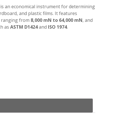
is an economical instrument for determining
rdboard, and plastic films. It features
, ranging from
8,000 mN to 64,000 mN
, and
ch as
ASTM D1424
and
ISO 1974
.