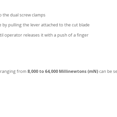
to the dual screw clamps
e by pulling the lever attached to the cut blade
il operator releases it with a push of a finger
 ranging from
8,000 to 64,000 Millinewtons (mN)
can be se