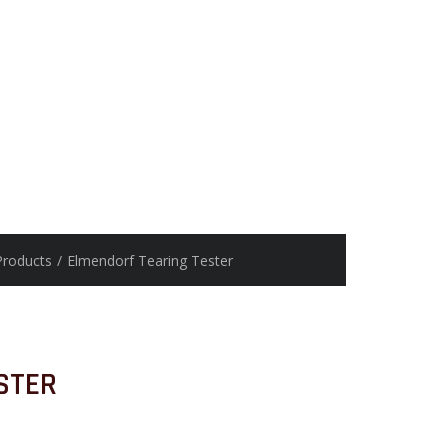
Products
/
Elmendorf Tearing Tester
STER