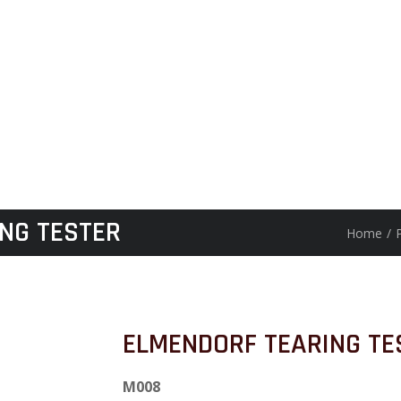
NG TESTER
Home
/
ELMENDORF TEARING TE
M008