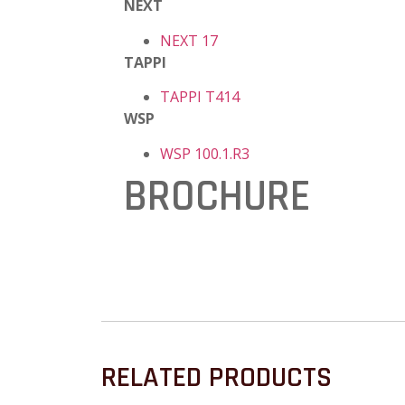
NEXT
NEXT 17
TAPPI
TAPPI T414
WSP
WSP 100.1.R3
BROCHURE
RELATED PRODUCTS