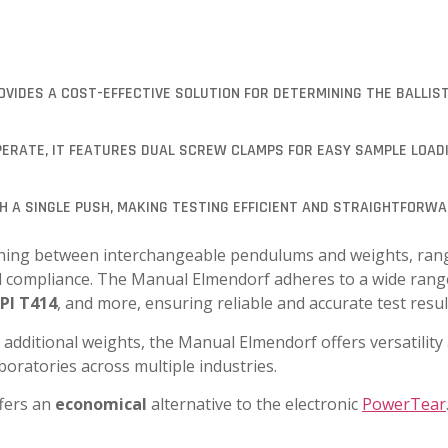
VIDES A COST-EFFECTIVE SOLUTION FOR DETERMINING THE BALLIST
OPERATE, IT FEATURES DUAL SCREW CLAMPS FOR EASY SAMPLE LOAD
TH A SINGLE PUSH, MAKING TESTING EFFICIENT AND STRAIGHTFORWA
witching between interchangeable pendulums and weights, ra
hod compliance. The Manual Elmendorf adheres to a wide rang
PI T414
, and more, ensuring reliable and accurate test resul
 additional weights, the Manual Elmendorf offers versatility
aboratories across multiple industries.
fers an
economical
alternative to the electronic
PowerTear