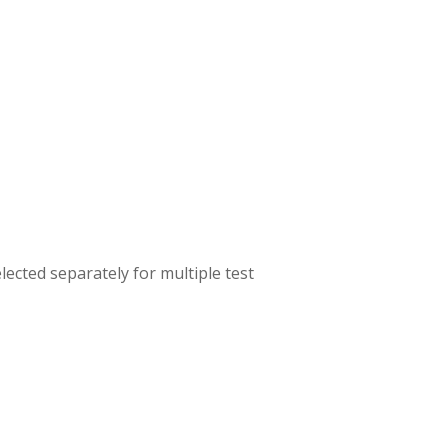
lected separately for multiple test