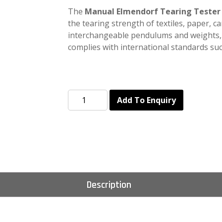
The
Manual Elmendorf Tearing Tester
the tearing strength of textiles, paper, ca
interchangeable pendulums and weights
complies with international standards su
Add To Enquiry
Description