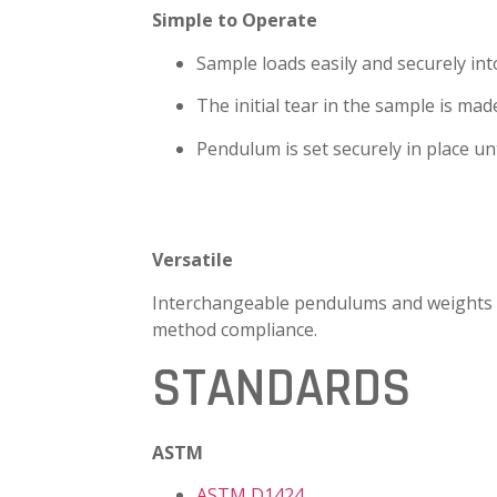
Simple to Operate
Sample loads easily and securely in
The initial tear in the sample is mad
Pendulum is set securely in place unt
Versatile
Interchangeable pendulums and weights
method compliance.
STANDARDS
ASTM
ASTM D1424