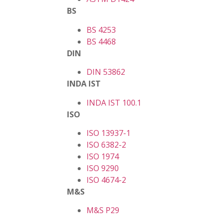
BS
BS 4253
BS 4468
DIN
DIN 53862
INDA IST
INDA IST 100.1
ISO
ISO 13937-1
ISO 6382-2
ISO 1974
ISO 9290
ISO 4674-2
M&S
M&S P29