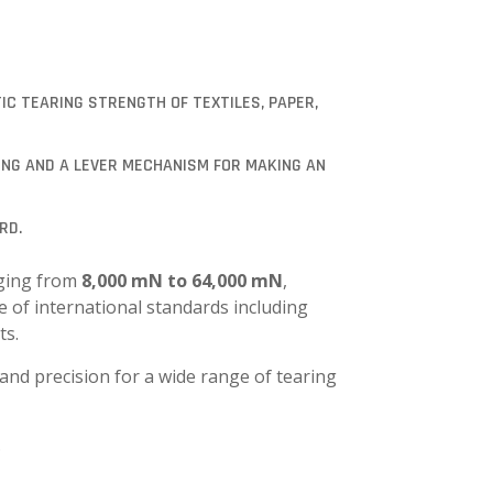
IC TEARING STRENGTH OF TEXTILES, PAPER,
ING AND A LEVER MECHANISM FOR MAKING AN
RD.
nging from
8,000 mN to 64,000 mN
,
e of international standards including
ts.
 and precision for a wide range of tearing
.