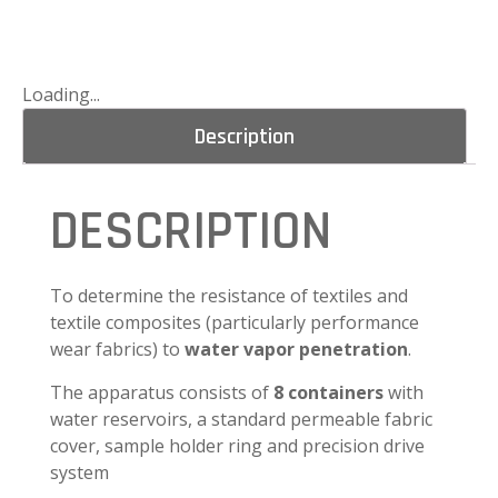
Loading...
Description
DESCRIPTION
To determine the resistance of textiles and
textile composites (particularly performance
wear fabrics) to
water vapor penetration
.
The apparatus consists of
8 containers
with
water reservoirs, a standard permeable fabric
cover, sample holder ring and precision drive
system