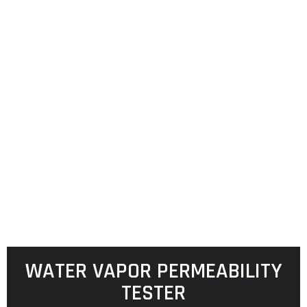
WATER VAPOR PERMEABILITY
TESTER