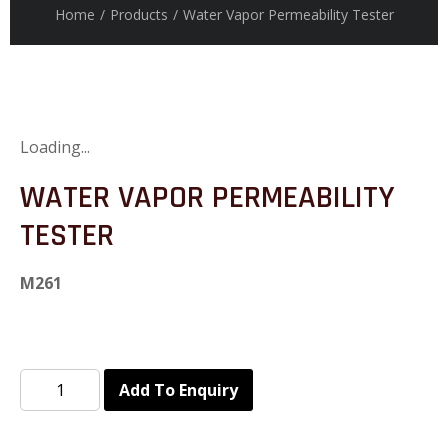
Home
/
Products
/
Water Vapor Permeability Tester
Loading...
WATER VAPOR PERMEABILITY
TESTER
M261
Add To Enquiry