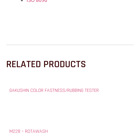
ISO 8096
RELATED PRODUCTS
GAKUSHIN COLOR FASTNESS/RUBBING TESTER
M228 – ROTAWASH