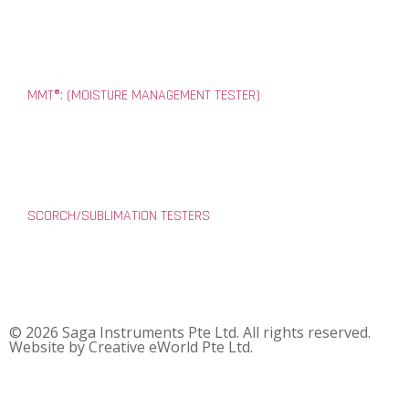
MMT®: (MOISTURE MANAGEMENT TESTER)
SCORCH/SUBLIMATION TESTERS
© 2026 Saga Instruments Pte Ltd. All rights reserved.
Website by
Creative eWorld Pte Ltd
.