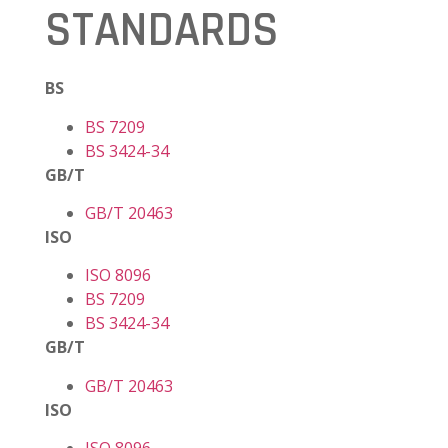
STANDARDS
BS
BS 7209
BS 3424-34
GB/T
GB/T 20463
ISO
ISO 8096
BS 7209
BS 3424-34
GB/T
GB/T 20463
ISO