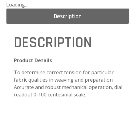
Loading...
Description
DESCRIPTION
Product Details
To determine correct tension for particular
fabric qualities in weaving and preparation.
Accurate and robust mechanical operation, dial
readout 0-100 centesimal scale.