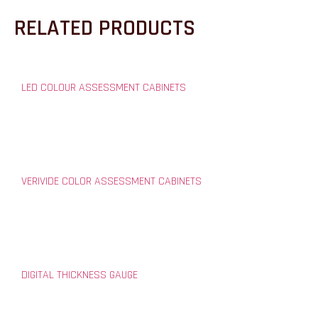
RELATED PRODUCTS
LED COLOUR ASSESSMENT CABINETS
VERIVIDE COLOR ASSESSMENT CABINETS
DIGITAL THICKNESS GAUGE