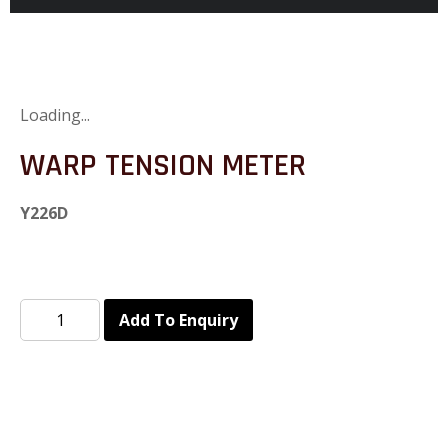
Loading...
WARP TENSION METER
Y226D
Add To Enquiry