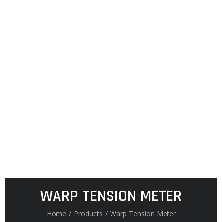
WARP TENSION METER
Home
/
Products
/
Warp Tension Meter