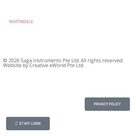
MARTINDALE
© 2026 Saga Instruments Pte Ltd. All rights reserved.
Website by
Creative eWorld Pte Ltd
.
PRIVACY POLICY
STAFF LOGIN