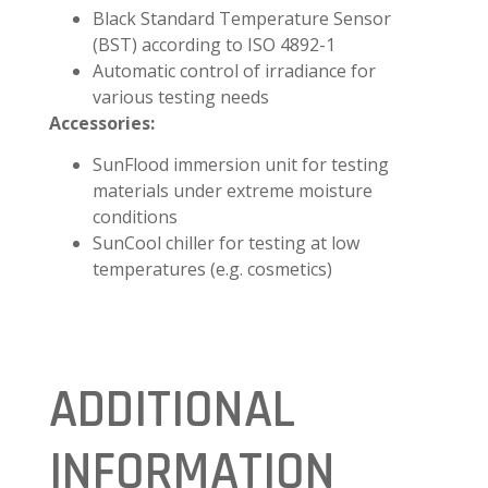
Black Standard Temperature Sensor
(BST) according to ISO 4892-1
Automatic control of irradiance for
various testing needs
Accessories:
SunFlood immersion unit for testing
materials under extreme moisture
conditions
SunCool chiller for testing at low
temperatures (e.g. cosmetics)
ADDITIONAL
INFORMATION