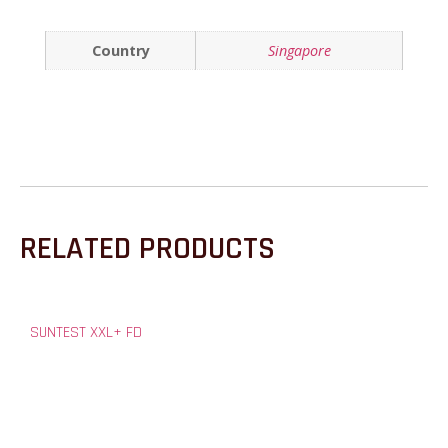
Country
Singapore
RELATED PRODUCTS
SUNTEST XXL+ FD