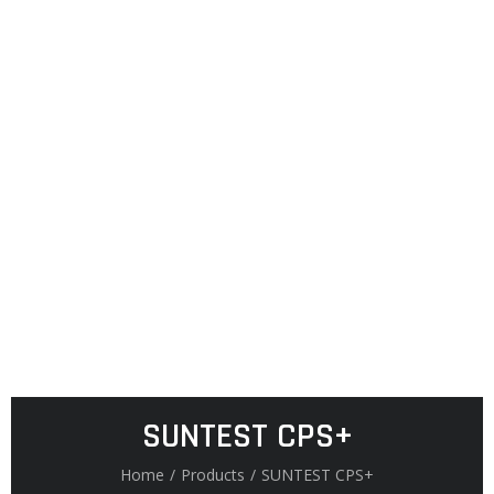
SUNTEST CPS+
Home
/
Products
/
SUNTEST CPS+