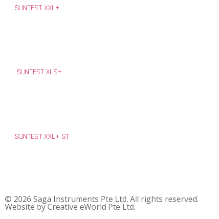
SUNTEST XXL+
SUNTEST XLS+
SUNTEST XXL+ ST
© 2026 Saga Instruments Pte Ltd. All rights reserved.
Website by
Creative eWorld Pte Ltd
.