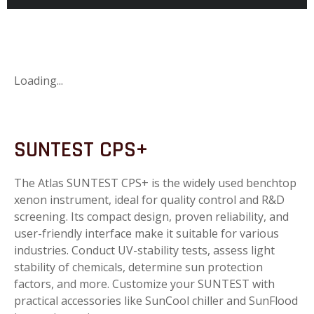
Loading...
SUNTEST CPS+
The Atlas SUNTEST CPS+ is the widely used benchtop
xenon instrument, ideal for quality control and R&D
screening. Its compact design, proven reliability, and
user-friendly interface make it suitable for various
industries. Conduct UV-stability tests, assess light
stability of chemicals, determine sun protection
factors, and more. Customize your SUNTEST with
practical accessories like SunCool chiller and SunFlood