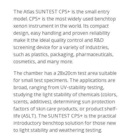
The Atlas SUNTEST CPS+ is the small entry
model. CPS+ is the most widely used benchtop
xenon instrument in the world. Its compact
design, easy handling and proven reliability
make it the ideal quality control and R&D
screening device for a variety of industries,
such as plastics, packaging, pharmaceuticals,
cosmetics, and many more.
The chamber has a 28x20cm test area suitable
for small test specimens. The applications are
broad, ranging from UV-stability testing,
studying the light stability of chemicals (colors,
scents, additives), determining sun protection
factors of skin care products, or product shelf-
life (ASLT). The SUNTEST CPS+ is the practical
introductory benchtop solution for those new
to light stability and weathering testing.