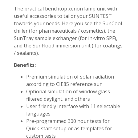
The practical benchtop xenon lamp unit with
useful accessories to tailor your SUNTEST
towards your needs. Here you see the SunCool
chiller (for pharmaceuticals / cosmetics), the
SunTray sample exchanger (for in-vitro SPF),
and the SunFlood immersion unit ( for coatings
/ sealants).
Benefits:
Premium simulation of solar radiation
according to CIE85 reference sun
Optional simulation of window glass
filtered daylight, and others
User friendly interface with 11 selectable
languages
Pre-programmed 300 hour tests for
Quick-start setup or as templates for
custom tests