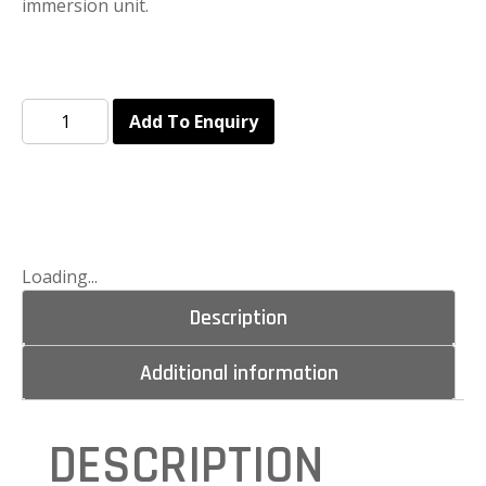
immersion unit.
Add To Enquiry
Loading...
Description
Additional information
DESCRIPTION