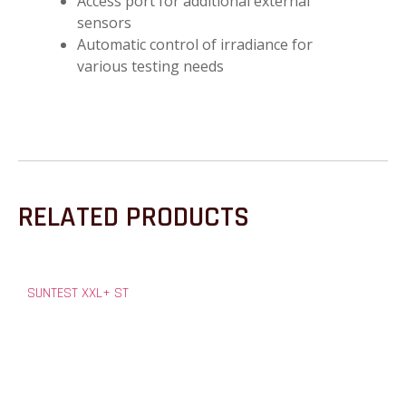
Access port for additional external
sensors
Automatic control of irradiance for
various testing needs
RELATED PRODUCTS
SUNTEST XXL+ ST