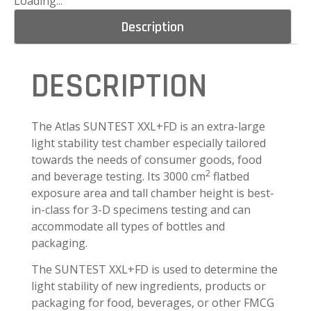
Loading...
Description
DESCRIPTION
The Atlas SUNTEST XXL+FD is an extra-large
light stability test chamber especially tailored
towards the needs of consumer goods, food
2
and beverage testing. Its 3000 cm
flatbed
exposure area and tall chamber height is best-
in-class for 3-D specimens testing and can
accommodate all types of bottles and
packaging.
The SUNTEST XXL+FD is used to determine the
light stability of new ingredients, products or
packaging for food, beverages, or other FMCG