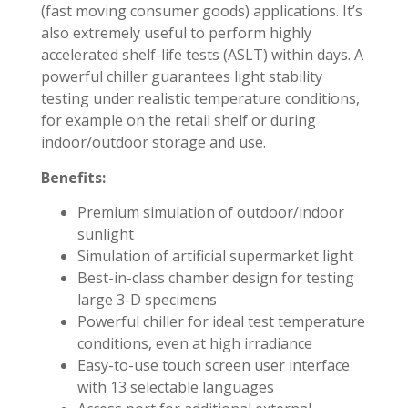
(fast moving consumer goods) applications. It’s
also extremely useful to perform highly
accelerated shelf-life tests (ASLT) within days. A
powerful chiller guarantees light stability
testing under realistic temperature conditions,
for example on the retail shelf or during
indoor/outdoor storage and use.
Benefits:
Premium simulation of outdoor/indoor
sunlight
Simulation of artificial supermarket light
Best-in-class chamber design for testing
large 3-D specimens
Powerful chiller for ideal test temperature
conditions, even at high irradiance
Easy-to-use touch screen user interface
with 13 selectable languages