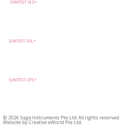
SUNTEST XLS+
SUNTEST XXL+
SUNTEST CPS+
© 2026 Saga Instruments Pte Ltd. All rights reserved.
Website by
Creative eWorld Pte Ltd
.