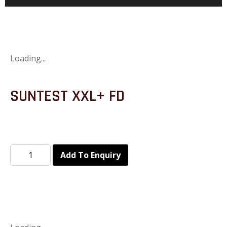
Loading...
SUNTEST XXL+ FD
Add To Enquiry