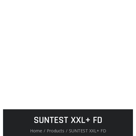
SUNTEST XXL+ FD
Home
/
Products
/
SUNTEST XXL+ FD