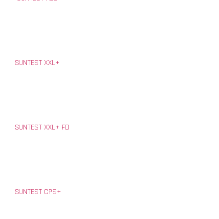
SUNTEST XXL+
SUNTEST XXL+ FD
SUNTEST CPS+