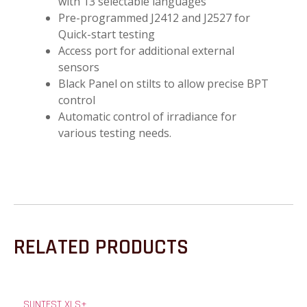
with 13 selectable languages
Pre-programmed J2412 and J2527 for
Quick-start testing
Access port for additional external
sensors
Black Panel on stilts to allow precise BPT
control
Automatic control of irradiance for
various testing needs.
RELATED PRODUCTS
SUNTEST XLS+