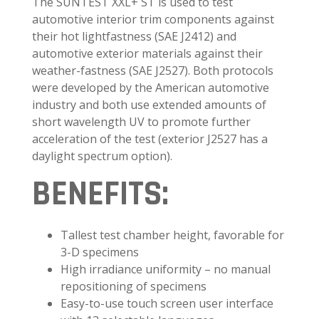
The SUNTEST XXL+ ST is used to test
automotive interior trim components against
their hot lightfastness (SAE J2412) and
automotive exterior materials against their
weather-fastness (SAE J2527). Both protocols
were developed by the American automotive
industry and both use extended amounts of
short wavelength UV to promote further
acceleration of the test (exterior J2527 has a
daylight spectrum option).
BENEFITS:
Tallest test chamber height, favorable for
3-D specimens
High irradiance uniformity – no manual
repositioning of specimens
Easy-to-use touch screen user interface