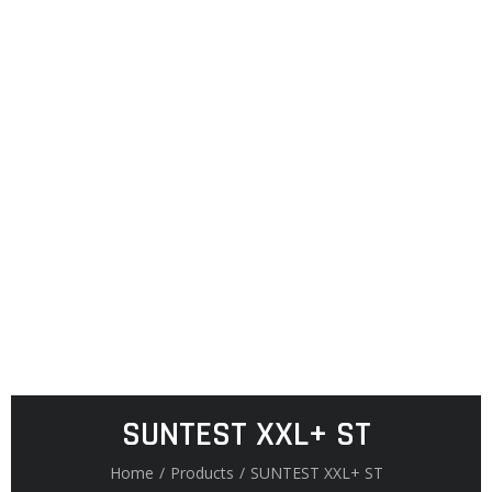
SUNTEST XXL+ ST
Home
/
Products
/
SUNTEST XXL+ ST