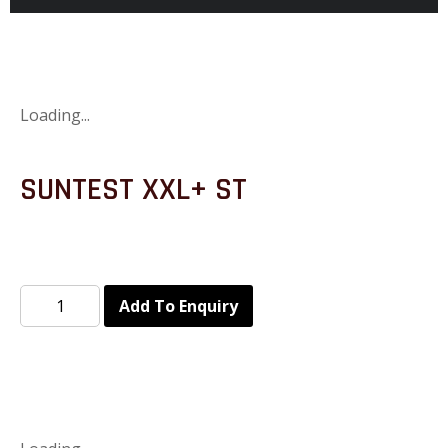
Loading...
SUNTEST XXL+ ST
Add To Enquiry