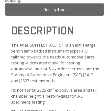
Loading...
Description
DESCRIPTION
The Atlas SUNTEST XXL+ ST is an extra-large
xenon lamp flatbed instrument especially
tailored towards the needs automotive parts
testing. A dedicated model for testing
automotive interior & exterior methods per the
Society of Automotive Engineers (SAE) J2412
and J2527 test methods.
2
Its horizontal 2925 cm
exposure area and tall
chamber height is best-in-class for 3-D
specimens testing.