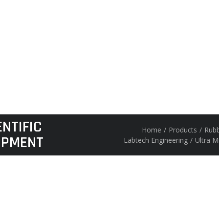
NTIFIC
Home
/
Products
/
Rubb
IPMENT
Labtech Engineering
/
Ultra M