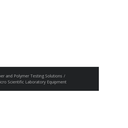
er and Polymer Testing Solutions
/
icro Scientific Laboratory Equipment