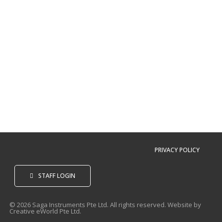
PRIVACY POLICY
STAFF LOGIN
© 2026 Saga Instruments Pte Ltd. All rights reserved. Website by
Creative eWorld Pte Ltd
.