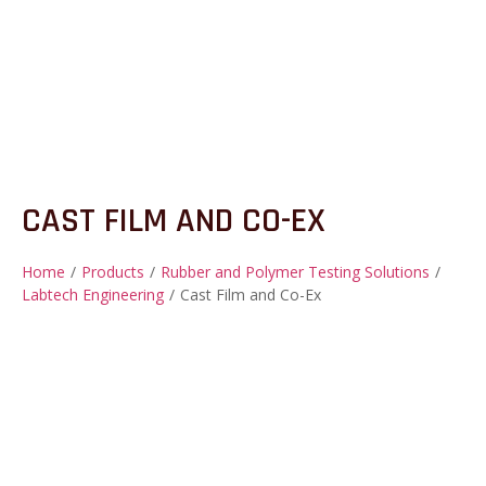
CAST FILM AND CO-EX
Home
/
Products
/
Rubber and Polymer Testing Solutions
/
Labtech Engineering
/
Cast Film and Co-Ex