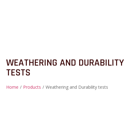
WEATHERING AND DURABILITY
TESTS
Home
/
Products
/
Weathering and Durability tests