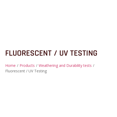
FLUORESCENT / UV TESTING
Home
/
Products
/
Weathering and Durability tests
/
Fluorescent / UV Testing