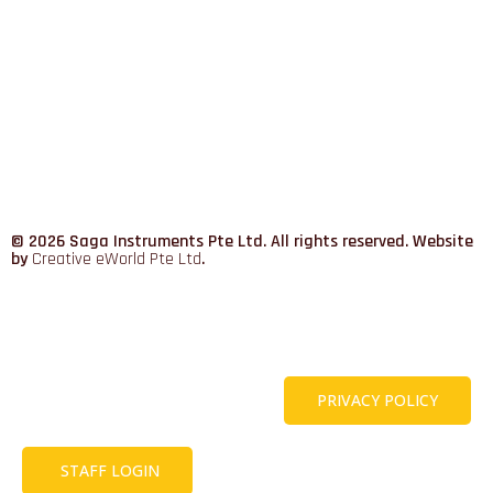
© 2026 Saga Instruments Pte Ltd. All rights reserved. Website
by
Creative eWorld Pte Ltd
.
PRIVACY POLICY
STAFF LOGIN