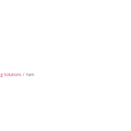
ng Solutions
/
Yarn