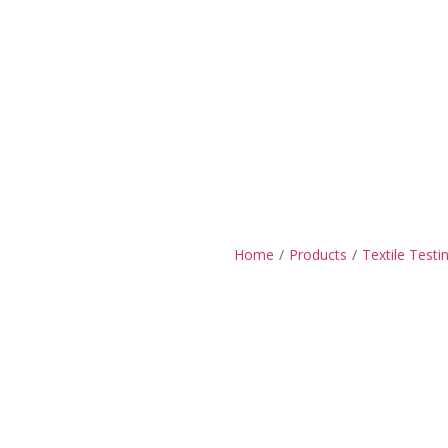
Home
/
Products
/
Textile Testi