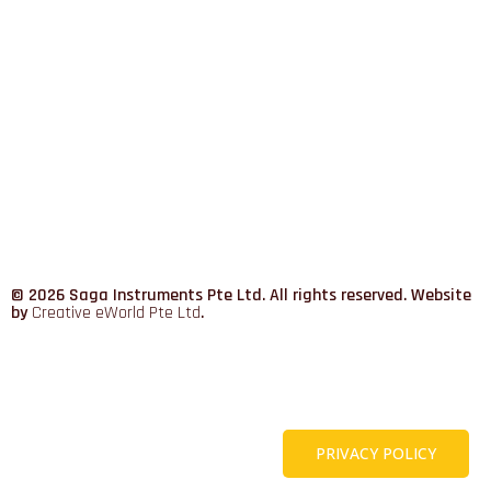
© 2026 Saga Instruments Pte Ltd. All rights reserved. Website
by
Creative eWorld Pte Ltd
.
PRIVACY POLICY