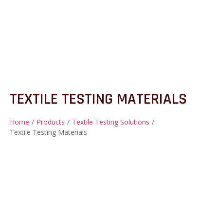
TEXTILE TESTING MATERIALS
Home
/
Products
/
Textile Testing Solutions
/
Textile Testing Materials