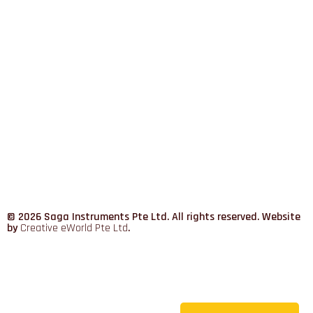
© 2026 Saga Instruments Pte Ltd. All rights reserved. Website
by
Creative eWorld Pte Ltd
.