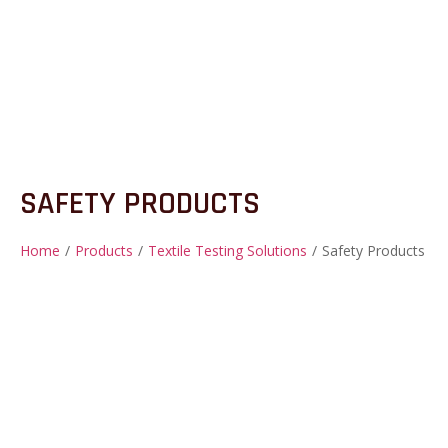
SAFETY PRODUCTS
Home
/
Products
/
Textile Testing Solutions
/
Safety Products