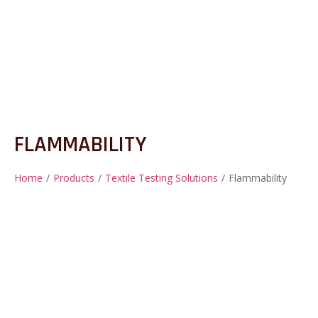
FLAMMABILITY
Home
/
Products
/
Textile Testing Solutions
/
Flammability