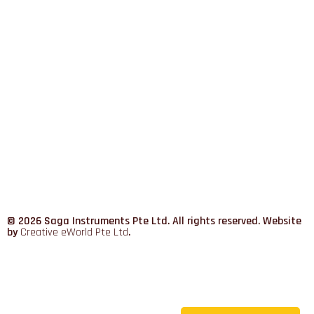
© 2026 Saga Instruments Pte Ltd. All rights reserved. Website
by
Creative eWorld Pte Ltd
.