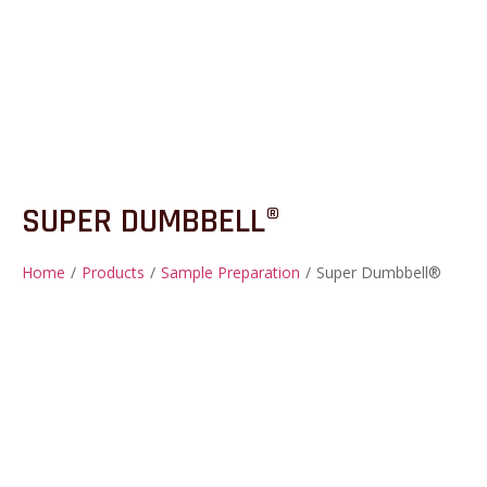
SUPER DUMBBELL®
Home
/
Products
/
Sample Preparation
/
Super Dumbbell®