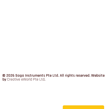
© 2026 Saga Instruments Pte Ltd. All rights reserved. Website
by
Creative eWorld Pte Ltd
.