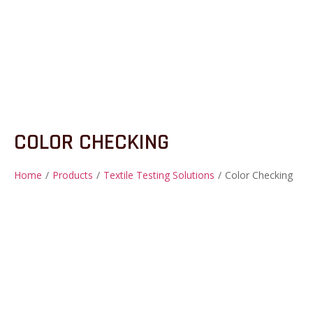
COLOR CHECKING
Home
/
Products
/
Textile Testing Solutions
/
Color Checking